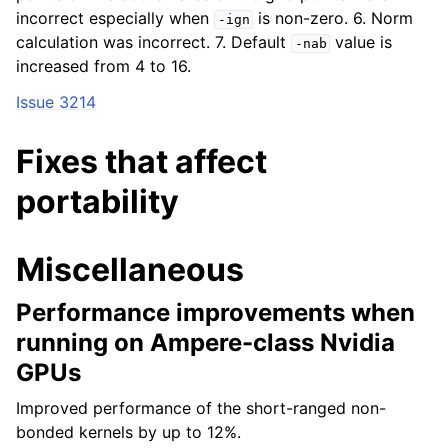
incorrect especially when
is non-zero. 6. Norm
-ign
calculation was incorrect. 7. Default
value is
-nab
increased from 4 to 16.
Issue 3214
Fixes that affect
portability
Miscellaneous
Performance improvements when
running on Ampere-class Nvidia
GPUs
Improved performance of the short-ranged non-
bonded kernels by up to 12%.