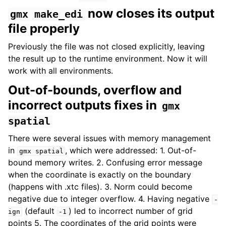
now closes its output
gmx
make_edi
file properly
Previously the file was not closed explicitly, leaving
the result up to the runtime environment. Now it will
work with all environments.
Out-of-bounds, overflow and
incorrect outputs fixes in
gmx
spatial
There were several issues with memory management
in
, which were addressed: 1. Out-of-
gmx
spatial
bound memory writes. 2. Confusing error message
when the coordinate is exactly on the boundary
(happens with .xtc files). 3. Norm could become
negative due to integer overflow. 4. Having negative
-
(default
) led to incorrect number of grid
ign
-1
points 5. The coordinates of the grid points were