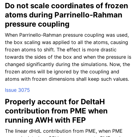
Do not scale coordinates of frozen
atoms during Parrinello-Rahman
pressure coupling
When Parrinello-Rahman pressure coupling was used,
the box scaling was applied to all the atoms, causing
frozen atoms to shift. The effect is more drastic
towards the sides of the box and when the pressure is
changed significantly during the simulations. Now, the
frozen atoms will be ignored by the coupling and
atoms with frozen dimensions shall keep such values.
Issue 3075
Properly account for DeltaH
contribution from PME when
running AWH with FEP
The linear dHdL contribution from PME, when PME