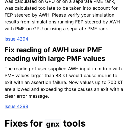
was calculated on GPU or on a separate PME rank,
was calculated too late to be taken into account for
FEP steered by AWH. Please verify your simulation
results from simulations running FEP steered by AWH
with PME on GPU or using a separate PME rank.
Issue 4294
Fix reading of AWH user PMF
reading with large PMF values
The reading of user supplied AWH input in mdrun with
PMF values larger than 88 kT would cause mdrun to
exit with an assertion failure. Now values up to 700 kT
are allowed and exceeding those causes an exit with a
clear error message.
Issue 4299
Fixes for
tools
gmx