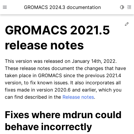
GROMACS 2024.3 documentation
Toggle
Toggle site navigation sidebar
To
Ed
GROMACS 2021.5
release notes
This version was released on January 14th, 2022.
ggle child pages in navigation
These release notes document the changes that have
taken place in GROMACS since the previous 2021.4
version, to fix known issues. It also incorporates all
fixes made in version 2020.6 and earlier, which you
can find described in the
Release notes
.
Fixes where mdrun could
behave incorrectly