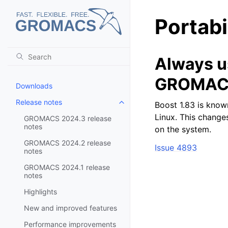
Portabi
Always u
GROMAC
Downloads
Release notes
Boost 1.83 is know
Toggle child pages in navigatio
Linux. This change
GROMACS 2024.3 release
notes
on the system.
GROMACS 2024.2 release
Issue 4893
notes
GROMACS 2024.1 release
notes
Highlights
New and improved features
Performance improvements