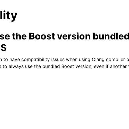
lity
se the Boost version bundled
S
n to have compatibility issues when using Clang compiler
n
s to always use the bundled Boost version, even if another 