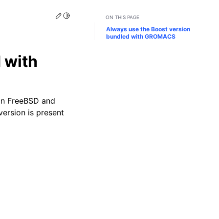
Edit this page
Toggle Light / Dark / Auto color theme
ON THIS PAGE
Always use the Boost version
bundled with GROMACS
 with
 on FreeBSD and
version is present