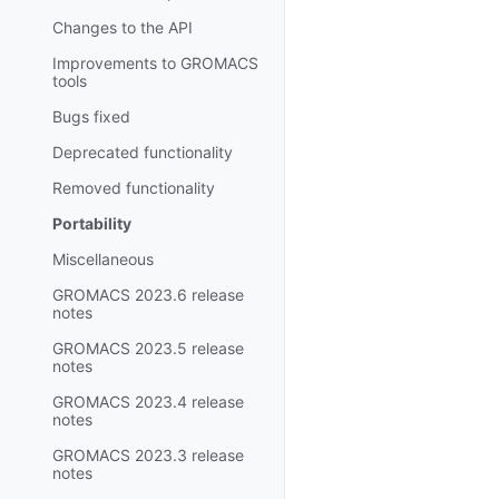
Changes to the API
Improvements to GROMACS
tools
Bugs fixed
Deprecated functionality
Removed functionality
Portability
Miscellaneous
GROMACS 2023.6 release
notes
GROMACS 2023.5 release
notes
GROMACS 2023.4 release
notes
GROMACS 2023.3 release
notes