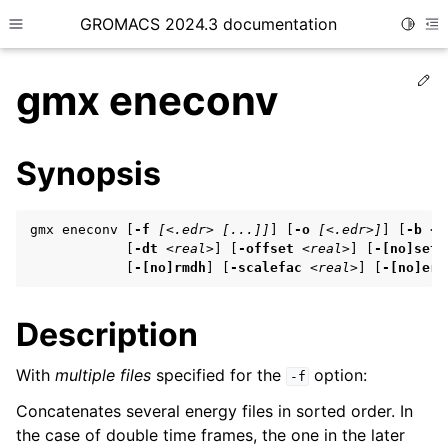
GROMACS 2024.3 documentation
Toggle
Toggle site navigation sidebar
To
Ed
gmx eneconv
Synopsis
ggle child pages in navigation
gmx eneconv [
-f
[<.edr> [...]]
] [
-o
[<.edr>]
] [
-b
<r
ggle child pages in navigation
            [
-dt
<real>
] [
-offset
<real>
] [
-[no]sett
            [
-[no]rmdh
] [
-scalefac
<real>
] [
-[no]err
ggle child pages in navigation
Description
ggle child pages in navigation
With
multiple files
specified for the
option:
-f
ggle child pages in navigation
Concatenates several energy files in sorted order. In
the case of double time frames, the one in the later
ggle child pages in navigation