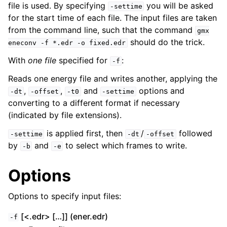
file is used. By specifying
you will be asked
-settime
for the start time of each file. The input files are taken
from the command line, such that the command
gmx
should do the trick.
eneconv
-f
*.edr
-o
fixed.edr
With
one file
specified for
:
-f
Reads one energy file and writes another, applying the
,
,
and
options and
-dt
-offset
-t0
-settime
converting to a different format if necessary
(indicated by file extensions).
ggle child pages in navigation
is applied first, then
/
followed
-settime
-dt
-offset
by
and
to select which frames to write.
-b
-e
Options
Options to specify input files:
[<.edr> […]] (ener.edr)
-f