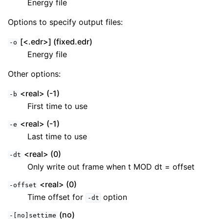
Energy file
Options to specify output files:
[<.edr>] (fixed.edr)
-o
Energy file
Other options:
<real> (-1)
-b
First time to use
<real> (-1)
-e
Last time to use
<real> (0)
-dt
Only write out frame when t MOD dt = offset
<real> (0)
-offset
Time offset for
option
-dt
(no)
-[no]settime