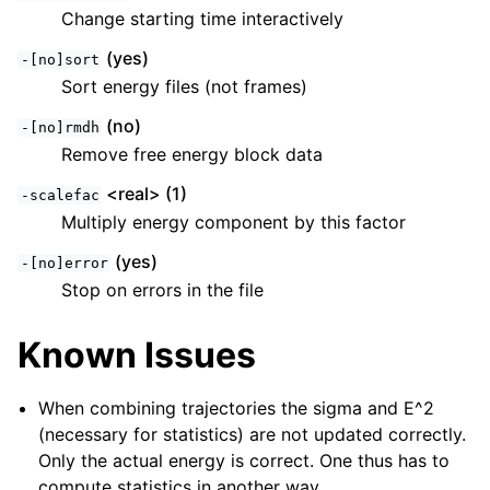
Change starting time interactively
(yes)
-[no]sort
Sort energy files (not frames)
(no)
-[no]rmdh
Remove free energy block data
<real> (1)
-scalefac
Multiply energy component by this factor
(yes)
-[no]error
Stop on errors in the file
Known Issues
When combining trajectories the sigma and E^2
(necessary for statistics) are not updated correctly.
Only the actual energy is correct. One thus has to
compute statistics in another way.