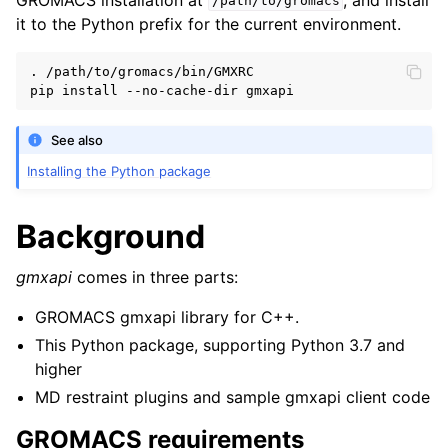
/path/to/gromacs
it to the Python prefix for the current environment.
. /path/to/gromacs/bin/GMXRC

See also
Installing the Python package
Background
gmxapi
comes in three parts:
GROMACS gmxapi library for C++.
This Python package, supporting Python 3.7 and
higher
MD restraint plugins and sample gmxapi client code
GROMACS requirements