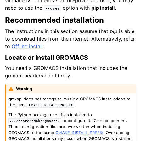
virtual environment as an un-privileged user, you may
need to use the
option with
pip install
.
--user
Recommended installation
The instructions in this section assume that
pip
is able
to download files from the internet. Alternatively, refer
to
Offline install
.
Locate or install GROMACS
You need a GROMACS installation that includes the
gmxapi headers and library.
Warning
gmxapi does not recognize multiple GROMACS installations to
the same
.
CMAKE_INSTALL_PREFIX
The Python package uses files installed to
to configure its C++ component.
.../share/cmake/gmxapi/
These configuration files are overwritten when installing
GROMACS to the same
CMAKE_INSTALL_PREFIX
. Overlapping
GROMACS installations may occur when GROMACS is installed