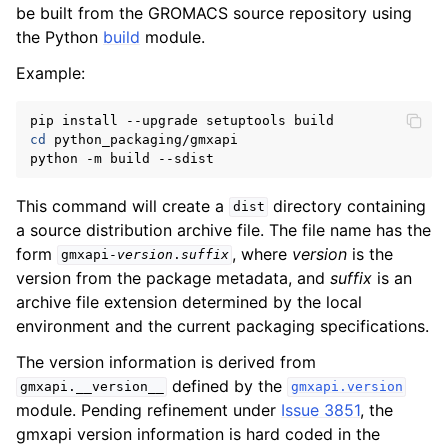
be built from the GROMACS source repository using
the Python
build
module.
Example:
cd
 python_packaging/gmxapi

This command will create a
directory containing
dist
a source distribution archive file. The file name has the
form
, where
version
is the
gmxapi-
version
.
suffix
version from the package metadata, and
suffix
is an
archive file extension determined by the local
environment and the current packaging specifications.
The version information is derived from
defined by the
gmxapi.__version__
gmxapi.version
module. Pending refinement under
Issue 3851
, the
gmxapi version information is hard coded in the