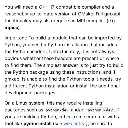
You will need a C++ 17 compatible compiler and a
reasonably up-to-date version of CMake. Full gmxapi
functionality may also require an MPI compiler (e.g.
mpicc
).
Important: To build a module that can be imported by
Python, you need a Python installation that includes
the Python headers. Unfortunately, it is not always
obvious whether these headers are present or where
to find them. The simplest answer is to just try to build
the Python package using these instructions, and if
gmxapi is unable to find the Python tools it needs, try
a different Python installation or install the additional
development packages.
On a Linux system, this may require installing
packages such as
and/or
. If
python-dev
python3-dev
you are building Python, either from scratch or with a
tool like
pyenv install
(see
wiki entry
), be sure to