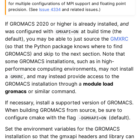
for multiple configurations of MPI support and floating point
precision. (See
Issue 4334
and related issues.)
If GROMACS 2020 or higher is already installed,
and
was configured with
at build time (the
GMXAPI=ON
default), you may be able to just source the
GMXRC
(so that the Python package knows where to find
GROMACS) and skip to the next section. Note that
some GROMACS installations, such as in high-
performance computing environments, may not install
a
, and may instead provide access to the
GMXRC
GROMACS installation through a
module load
gromacs
or similar command.
If necessary, install a supported version of GROMACS.
When building GROMACS from source, be sure to
configure cmake with the flag
(default).
-DGMXAPI=ON
Set the environment variables for the GROMACS
installation so that the gmxapi headers and library can