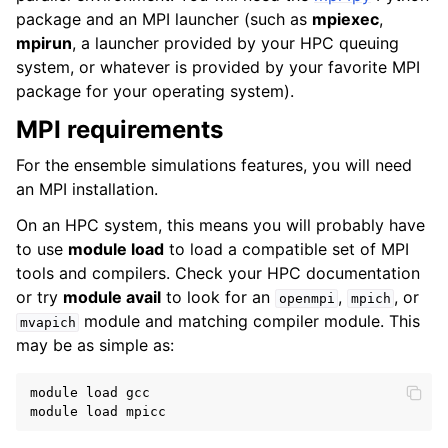
package and an MPI launcher (such as
mpiexec
,
mpirun
, a launcher provided by your HPC queuing
system, or whatever is provided by your favorite MPI
package for your operating system).
MPI requirements
For the ensemble simulations features, you will need
an MPI installation.
On an HPC system, this means you will probably have
to use
module load
to load a compatible set of MPI
tools and compilers. Check your HPC documentation
or try
module avail
to look for an
,
, or
openmpi
mpich
module and matching compiler module. This
mvapich
may be as simple as:
module load gcc
