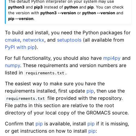
The default Python interpreter on your system may use
python3
and
pip3
instead of
python
and
pip
. You can check
the version with
python3 --version
or
python --version
and
pip --version
.
To build and install, you need the Python packages for
cmake
,
networkx
, and
setuptools
(all available from
PyPI with pip
).
For full functionality, you should also have
mpi4py
and
numpy
. These requirements and version numbers are
listed in
.
requirements.txt
The easiest way to make sure you have the
requirements installed, first update
pip
, then use the
file provided with the repository.
requirements.txt
File paths in this section are relative to the root
directory of your local copy of the GROMACS source.
Confirm that
pip
is available, install
pip
if it is missing,
or get instructions on how to install
pip
: