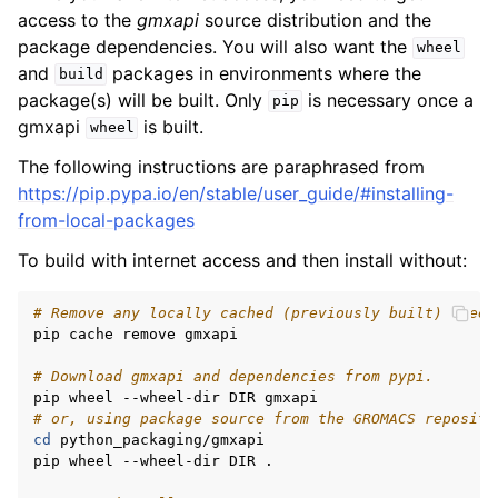
access to the
gmxapi
source distribution and the
package dependencies. You will also want the
wheel
and
packages in environments where the
build
package(s) will be built. Only
is necessary once a
pip
gmxapi
is built.
wheel
The following instructions are paraphrased from
https://pip.pypa.io/en/stable/user_guide/#installing-
from-local-packages
To build with internet access and then install without:
# Remove any locally cached (previously built) wheel
pip cache remove gmxapi

# Download gmxapi and dependencies from pypi.
# or, using package source from the GROMACS reposito
cd
 python_packaging/gmxapi

pip wheel --wheel-dir DIR .
