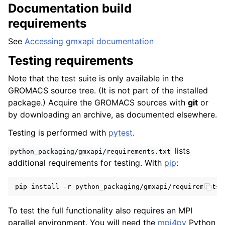
Documentation build
requirements
See
Accessing gmxapi documentation
Testing requirements
Note that the test suite is only available in the
GROMACS source tree. (It is not part of the installed
package.) Acquire the GROMACS sources with
git
or
by downloading an archive, as documented elsewhere.
Testing is performed with
pytest
.
lists
python_packaging/gmxapi/requirements.txt
additional requirements for testing. With
pip
:
To test the full functionality also requires an MPI
parallel environment. You will need the
mpi4py
Python