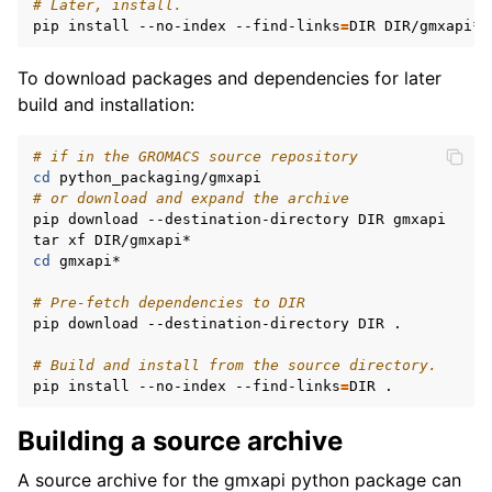
# Later, install.
pip install --no-index --find-links
=
To download packages and dependencies for later
build and installation:
# if in the GROMACS source repository
cd
# or download and expand the archive
pip download --destination-directory DIR gmxapi

cd
 gmxapi*

# Pre-fetch dependencies to DIR
pip download --destination-directory DIR .

# Build and install from the source directory.
pip install --no-index --find-links
=
Building a source archive
A source archive for the gmxapi python package can