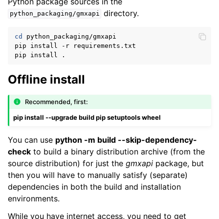
Python package sources in the
directory.
python_packaging/gmxapi
cd
 python_packaging/gmxapi

pip install -r requirements.txt

Offline install
Recommended, first:
pip install --upgrade build pip setuptools wheel
You can use
python -m build --skip-dependency-
check
to build a binary distribution archive (from the
source distribution) for just the
gmxapi
package, but
then you will have to manually satisfy (separate)
dependencies in both the build and installation
environments.
While you have internet access, you need to get