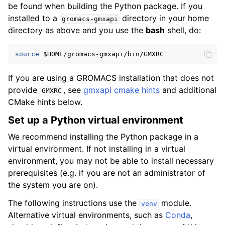
be found when building the Python package. If you
installed to a
directory in your home
gromacs-gmxapi
directory as above and you use the
bash
shell, do:
source
$HOME
If you are using a GROMACS installation that does not
provide
, see
gmxapi cmake hints
and additional
GMXRC
CMake hints below.
Set up a Python virtual environment
We recommend installing the Python package in a
virtual environment. If not installing in a virtual
environment, you may not be able to install necessary
prerequisites (e.g. if you are not an administrator of
the system you are on).
The following instructions use the
module.
venv
Alternative virtual environments, such as
Conda
,