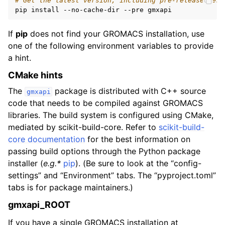
# Get the latest version, including pre-release vers
If
pip
does not find your GROMACS installation, use
one of the following environment variables to provide
a hint.
CMake hints
The
package is distributed with C++ source
gmxapi
code that needs to be compiled against GROMACS
libraries. The build system is configured using CMake,
mediated by scikit-build-core. Refer to
scikit-build-
core documentation
for the best information on
passing build options through the Python package
installer (
e.g.*
pip
). (Be sure to look at the “config-
settings” and “Environment” tabs. The “pyproject.toml”
tabs is for package maintainers.)
gmxapi_ROOT
If you have a single GROMACS installation at