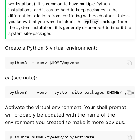
workstations), it is common to have multiple Python
installations, and it can be hard to keep packages in the
different installations from conflicting with each other. Unless
you know that you want to inherit the
package from
mpi4py
the system installation, it is generally cleaner
not
to inherit the
system site-packages.
Create a Python 3 virtual environment:
python3 -m venv 
$HOME
or
(see note):
python3 -m venv --system-site-packages 
$HOME
Activate the virtual environment. Your shell prompt
will probably be updated with the name of the
environment you created to make it more obvious.
$ source $HOME/myvenv/bin/activate
