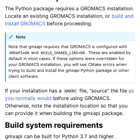
The Python package requires a GROMACS installation.
Locate an existing GROMACS installation, or
build and
install GROMACS
before proceeding.
Note
Note that gmxapi requires that GROMACS is configured with
and
. These are enabled by
GMXAPI=ON
BUILD_SHARED_LIBS=ON
default in most cases. If these options were overridden for
your GROMACS installation, you will see CMake errors when
trying to build and install the gmxapi Python package or other
client software.
If your installation has a
file, “source” the file
as
GMXRC
you normally would
before using GROMACS.
Otherwise, note the installation location so that you
can provide it when building the gmxapi package.
Build system requirements
gmxapi can be built for Python 3.7 and higher.