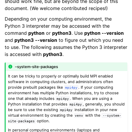
should work fine, but are beyond the scope of this
document. (We welcome contributed recipes!)
Depending on your computing environment, the
Python 3 interpreter may be accessed with the
command
python
or
python3
. Use
python --version
and
python3 --version
to figure out which you need
to use. The following assumes the Python 3 interpreter
is accessed with
python3
.
–system-site-packages
It can be tricky to properly or optimally build MPI enabled
software in computing clusters, and administrators often
provide prebuilt packages like
. If your computing
mpi4py
environment has multiple Python installations, try to choose
one that already includes
. When you are using a
mpi4py
Python installation that provides
, generally, you should
mpi4py
be sure to use the existing
installation in your new
mpi4py
virtual environment by creating the
with the
venv
--system-
option.
site-packages
In personal computing environments (laptops and