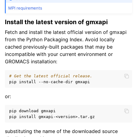
MPI requirements
Install the latest version of gmxapi
Fetch and install the latest official version of gmxapi
from the Python Packaging Index. Avoid locally
cached previously-built packages that may be
incompatible with your current environment or
GROMACS installation:
# Get the latest official release.
or:
pip download gmxapi

substituting the name of the downloaded source