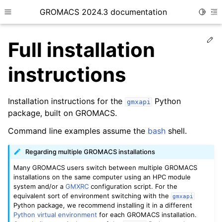
GROMACS 2024.3 documentation
Toggle
Toggle site navigation sidebar
To
Ed
Full installation
instructions
Installation instructions for the
Python
ggle child pages in navigation
gmxapi
package, built on GROMACS.
ggle child pages in navigation
Command line examples assume the
bash
shell.
ggle child pages in navigation
ggle child pages in navigation
Regarding multiple GROMACS installations
ggle child pages in navigation
Many GROMACS users switch between multiple GROMACS
installations on the same computer using an HPC module
ggle child pages in navigation
system and/or a
GMXRC
configuration script. For the
equivalent sort of environment switching with the
gmxapi
Python package, we recommend installing it in a different
Python virtual environment
for each GROMACS installation.