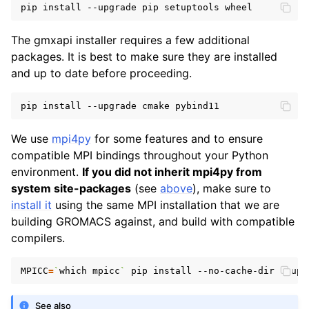
The gmxapi installer requires a few additional
packages. It is best to make sure they are installed
and up to date before proceeding.
We use
mpi4py
for some features and to ensure
compatible MPI bindings throughout your Python
environment.
If you did not inherit mpi4py from
system site-packages
(see
above
), make sure to
install it
using the same MPI installation that we are
building GROMACS against, and build with compatible
compilers.
MPICC
=
`
which mpicc
`
See also