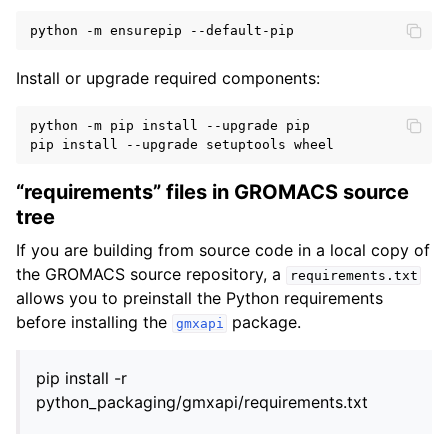
Install or upgrade required components:
python -m pip install --upgrade pip

“requirements” files in GROMACS source
tree
If you are building from source code in a local copy of
the GROMACS source repository, a
requirements.txt
allows you to preinstall the Python requirements
before installing the
package.
gmxapi
pip install -r
python_packaging/gmxapi/requirements.txt