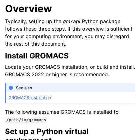
Overview
Typically, setting up the
gmxapi
Python package
follows these three steps. If this overview is sufficient
for your computing environment, you may disregard
the rest of this document.
Install GROMACS
Locate your GROMACS installation, or build and install.
GROMACS 2022 or higher is recommended.
See also
GROMACS installation
The following assumes GROMACS is installed to
/path/to/gromacs
Set up a Python virtual