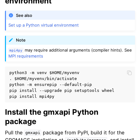
environment
See also
Set up a Python virtual environment
Note
may require additional arguments (compiler hints). See
mpi4py
MPI requirements
python3 -m venv 
$HOME
/myvenv

. 
$HOME
/myvenv/bin/activate

python -m ensurepip --default-pip

pip install --upgrade pip setuptools wheel

Install the gmxapi Python
package
Pull the
package from PyPI, build it for the
gmxapi
GROMACS installation at
, and install