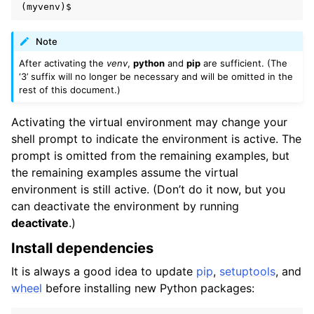
Note
After activating the
venv
,
python
and
pip
are sufficient. (The
‘3’ suffix will no longer be necessary and will be omitted in the
rest of this document.)
Activating the virtual environment may change your
shell prompt to indicate the environment is active. The
prompt is omitted from the remaining examples, but
the remaining examples assume the virtual
environment is still active. (Don’t do it now, but you
can deactivate the environment by running
deactivate
.)
Install dependencies
It is always a good idea to update
pip
,
setuptools
, and
wheel
before installing new Python packages: