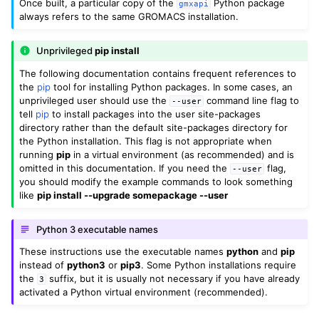
Once built, a particular copy of the
Python package
gmxapi
always refers to the same GROMACS installation.
Unprivileged
pip install
ggle child pages in navigation
The following documentation contains frequent references to
ggle child pages in navigation
the
pip
tool for installing Python packages. In some cases, an
unprivileged user should use the
command line flag to
ggle child pages in navigation
--user
tell
pip
to install packages into the user site-packages
directory rather than the default site-packages directory for
the Python installation. This flag is not appropriate when
running
pip
in a virtual environment (as recommended) and is
omitted in this documentation. If you need the
flag,
--user
you should modify the example commands to look something
like
pip install --upgrade somepackage --user
Python 3 executable names
These instructions use the executable names
python
and
pip
instead of
python3
or
pip3
. Some Python installations require
the
suffix, but it is usually not necessary if you have already
3
activated a Python virtual environment (recommended).