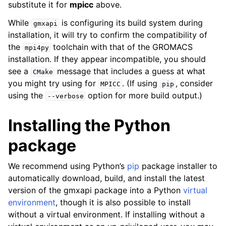
substitute it for
mpicc
above.
While
is configuring its build system during
gmxapi
installation, it will try to confirm the compatibility of
the
toolchain with that of the GROMACS
mpi4py
installation. If they appear incompatible, you should
see a
message that includes a guess at what
CMake
you might try using for
. (If using
, consider
MPICC
pip
using the
option for more build output.)
--verbose
Installing the Python
package
We recommend using Python’s
pip
package installer to
automatically download, build, and install the latest
version of the gmxapi package into a Python
virtual
environment
, though it is also possible to install
without a virtual environment. If installing without a