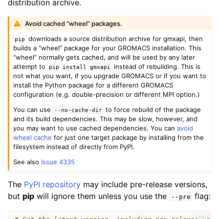
distribution archive.
Avoid cached “wheel” packages.
downloads a source distribution archive for gmxapi, then
pip
builds a “wheel” package for your GROMACS installation. This
“wheel” normally gets cached, and will be used by any later
attempt to
instead of rebuilding. This is
pip
install
gmxapi
not what you want, if you upgrade GROMACS or if you want to
install the Python package for a different GROMACS
configuration (e.g. double-precision or different MPI option.)
You can use
to force rebuild of the package
--no-cache-dir
and its build dependencies. This may be slow, however, and
you may want to use cached dependencies. You can
avoid
wheel cache
for just one target package by installing from the
filesystem instead of directly from PyPI.
See also
Issue 4335
The
PyPI repository
may include pre-release versions,
but
pip
will ignore them unless you use the
flag:
--pre