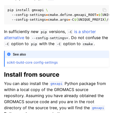
pip install gmxapi 
\
  --config-settings
=
cmake.define.gmxapi_ROOT
=
${
UNIQU
  --config-settings
=
cmake.args
=
-C
${
UNIQUE_PREFIX
}
/sh
In sufficiently new
versions,
is a shorter
pip
-C
alternative
to
. Do not confuse the
--config-settings=
option to
with the
option to
.
-C
pip
-C
cmake
See also
scikit-build-core config-settings
Install from source
You can also install the
Python package from
gmxapi
within a local copy of the GROMACS source
repository. Assuming you have already obtained the
GROMACS source code and you are in the root
directory of the source tree, you will find the
gmxapi