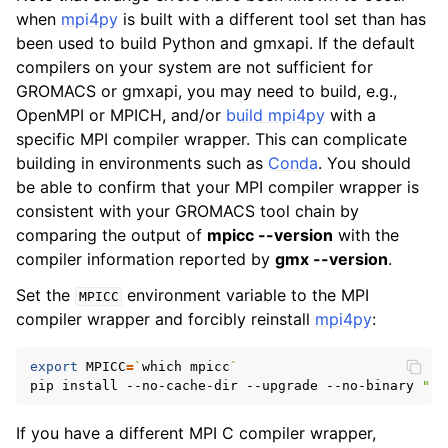
when
mpi4py
is built with a different tool set than has
been used to build Python and gmxapi. If the default
compilers on your system are not sufficient for
GROMACS or gmxapi, you may need to build, e.g.,
OpenMPI or MPICH, and/or
build mpi4py
with a
specific MPI compiler wrapper. This can complicate
building in environments such as
Conda
. You should
be able to confirm that your MPI compiler wrapper is
consistent with your GROMACS tool chain by
comparing the output of
mpicc --version
with the
compiler information reported by
gmx --version
.
Set the
environment variable to the MPI
MPICC
compiler wrapper and forcibly reinstall
mpi4py
:
export
MPICC
=
`
which mpicc
`
pip install --no-cache-dir --upgrade --no-binary 
":a
If you have a different MPI C compiler wrapper,