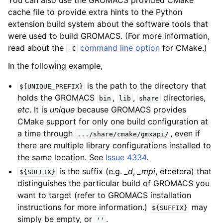
cache file to provide extra hints to the Python
extension build system about the software tools that
were used to build GROMACS. (For more information,
read about the
command line option
for CMake.)
-C
In the following example,
is the path to the directory that
${UNIQUE_PREFIX}
holds the GROMACS
,
,
directories,
bin
lib
share
etc
. It is
unique
because GROMACS provides
CMake support for only one build configuration at
a time through
, even if
.../share/cmake/gmxapi/
there are multiple library configurations installed to
the same location. See
Issue 4334
.
is the suffix (e.g.
_d
,
_mpi
, etcetera) that
${SUFFIX}
distinguishes the particular build of GROMACS you
want to target (refer to GROMACS installation
instructions for more information.)
may
${SUFFIX}
simply be empty, or
.
''