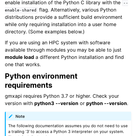
enable installation of the Python C library with the
--
flag. Alternatively, various Python
enable-shared
distributions provide a sufficient build environment
while only requiring installation into a user home
directory. (Some examples below.)
If you are using an HPC system with software
available through modules you may be able to just
module load
a different Python installation and find
one that works.
Python environment
requirements
gmxapi requires Python 3.7 or higher. Check your
version with
python3 --version
or
python --version
.
Note
The following documentation assumes you do not need to use
a trailing ‘3’ to access a Python 3 interpreter on your system.