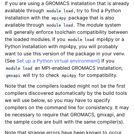
If you are using a GROMACS installation that is already
available through
, try to find a Python
module
load
installation with the
package that is also
mpi4py
available through
. The
module
system
module
load
will generally enforce toolchain compatibility between
the loaded modules. If you
mpi4py or a
module
load
Python installation with mpi4py, you will probably
want to use this version of the package in your venv.
(See
Set up a Python virtual environment
) If you
an MPI-enabled GROMACS installation,
module
load
will try to check
for compatibility.
gmxapi
mpi4py
Note that the compilers loaded might not be the first
compilers discovered automatically by the build tools
we will use below, so you may have to specify
compilers on the command line for consistency. It may
be necessary to require that GROMACS, gmxapi, and
the sample code are built with the same compiler(s).
Note that strange errors have been known to occur