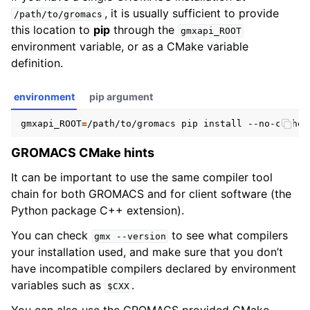
, it is usually sufficient to provide
/path/to/gromacs
this location to
pip
through the
gmxapi_ROOT
environment variable, or as a CMake variable
definition.
environment
pip argument
gmxapi_ROOT
=
GROMACS CMake hints
It can be important to use the same compiler tool
chain for both GROMACS and for client software (the
Python package C++ extension).
You can check
to see what compilers
gmx
--version
your installation used, and make sure that you don’t
have incompatible compilers declared by environment
variables such as
.
$CXX
You can also use the GROMACS provided CMake