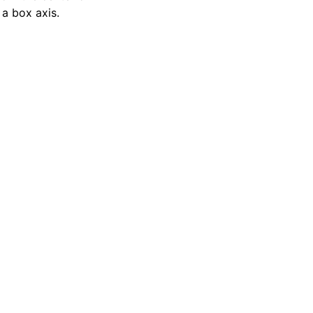
 a box axis.