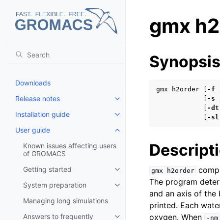
gmx h2
Synopsi
Downloads
gmx h2order [
-f
Release notes
            [
-s
Toggle child pages in navigatio
            [
-dt
Installation guide
Toggle child pages in navigatio
            [
-sl
User guide
Toggle child pages in navigatio
Descript
Known issues affecting users
of GROMACS
Getting started
comput
gmx
h2order
Toggle child pages in navigatio
The program deter
System preparation
Toggle child pages in navigatio
and an axis of the 
Managing long simulations
printed. Each water
Answers to frequently
oxygen. When
-nm
Toggle child pages in navigatio