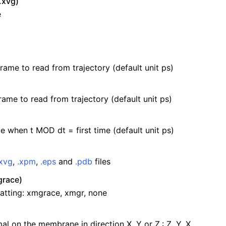
.xvg)
e
frame to read from trajectory (default unit ps)
rame to read from trajectory (default unit ps)
e when t MOD dt = first time (default unit ps)
.xvg
,
.xpm
,
.eps
and
.pdb
files
race)
atting: xmgrace, xmgr, none
al on the membrane in direction X, Y or Z.: Z, Y, X