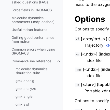
asked questions (FAQs)
mass to the oxygen
Force fields in GROMACS
Options
Molecular dynamics
parameters (.mdp options)
Options to specify i
Useful mdrun features
Getting good performance
[<.xtc/.trr/…>] (
-f
from
mdrun
Trajectory:
xt
Common errors when using
GROMACS
[<.ndx>] (inde
-n
Index file
Command-line reference
Toggle child pages in navigatio
molecular dynamics
[<.ndx>] (inde
-nm
simulation suite
Index file
gmx anaeig
[<.tpr>] (topol.
-s
gmx analyze
Portable xdr r
gmx angle
Options to specify 
gmx awh