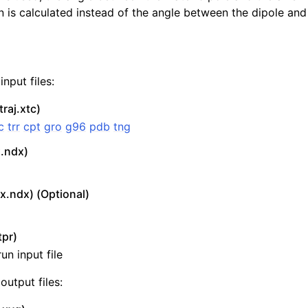
 is calculated instead of the angle between the dipole and
nput files:
traj.xtc)
c
trr
cpt
gro
g96
pdb
tng
x.ndx)
n
x.ndx) (Optional)
tpr)
un input file
output files: