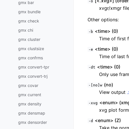
[<.xvg>] (order
-o
gmx bar
xvgr/xmgr fil
gmx bundle
Other options:
gmx check
gmx chi
<time> (0)
-b
Time of first 
gmx cluster
gmx clustsize
<time> (0)
-e
Time of last f
gmx confrms
<time> (0)
gmx convert-tpr
-dt
Only use fram
gmx convert-trj
(no)
gmx covar
-[no]w
View output
gmx current
<enum> (xmg
-xvg
gmx density
xvg plot form
gmx densmap
<enum> (Z)
-d
gmx densorder
Take the norm