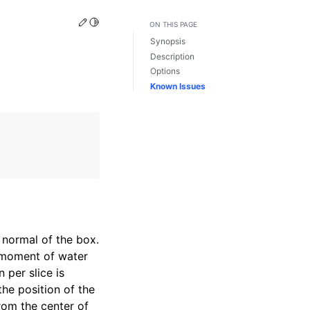
Edit this page
Toggle Light / Dark / Auto color theme
ON THIS PAGE
Synopsis
Description
Options
Known Issues
 normal of the box.
 moment of water
 per slice is
the position of the
rom the center of