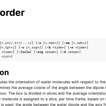
order
s
[<.xtc/.trr/...>]
] [
-n
[<.ndx>]
] [
-nm
[<.ndx>]
]

[<.tpr>]
] [
-o
[<.xvg>]
] [
-b
<time>
] [
-e
<time>
]

n
<time>
] [
-[no]w
] [
-xvg
<enum>
] [
-d
<enum>
]

n
<int>
]
n
ion
es the orientation of water molecules with respect to the
n
mines the average cosine of the angle between the dipole
n
box. The box is divided in slices and the average orientation
 molecule is assigned to a slice, per time frame, based on 
is used, the angle between the water dipole and the axis f
n