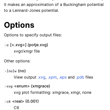
it makes an approximation of a Buckingham potential
to a Lennard-Jones potential.
Options
Options to specify output files:
[<.xvg>] (potje.xvg)
-o
xvgr/xmgr file
Other options:
ggle child pages in navigation
(no)
-[no]w
View output
.xvg
,
.xpm
,
.eps
and
.pdb
files
<enum> (xmgrace)
-xvg
xvg plot formatting: xmgrace, xmgr, none
<real> (0.001)
-c6
C6