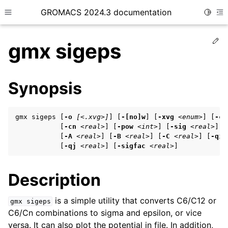
GROMACS 2024.3 documentation
Toggle
Toggle site navigation sidebar
To
Ed
gmx sigeps
Synopsis
ggle child pages in navigation
gmx sigeps [
-o
[<.xvg>]
] [
-[no]w
] [
-xvg
<enum>
] [
-c6
ggle child pages in navigation
           [
-cn
<real>
] [
-pow
<int>
] [
-sig
<real>
] [
           [
-A
<real>
] [
-B
<real>
] [
-C
<real>
] [
-qi
ggle child pages in navigation
           [
-qj
<real>
] [
-sigfac
<real>
]
Description
ggle child pages in navigation
ggle child pages in navigation
is a simple utility that converts C6/C12 or
gmx
sigeps
C6/Cn combinations to sigma and epsilon, or vice
versa. It can also plot the potential in file. In addition,
ggle child pages in navigation