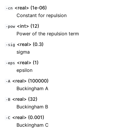
<real> (1e-06)
-cn
Constant for repulsion
<int> (12)
-pow
Power of the repulsion term
<real> (0.3)
-sig
sigma
<real> (1)
-eps
epsilon
<real> (100000)
-A
Buckingham A
<real> (32)
-B
Buckingham B
<real> (0.001)
-C
Buckingham C