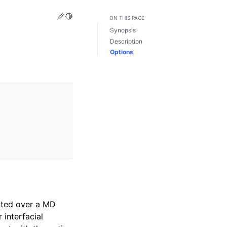
Edit this page
Toggle Light / Dark / Auto color theme
ON THIS PAGE
Synopsis
Description
Options
uted over a MD
r interfacial