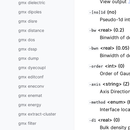
View output
gmx dielectric
(no)
gmx dipoles
-[no]1d
Pseudo-1d in
gmx disre
<real> (0.2)
gmx distance
-bw
Binwidth of de
gmx dos
<real> (0.05)
-bwn
gmx dssp
Binwidth of d
gmx dump
<int> (0)
-order
gmx dyecoupl
Order of Gauss
gmx editconf
<string> (Z)
-axis
gmx eneconv
Axis Direction
gmx enemat
<enum> (b
-method
gmx energy
Interface loc
gmx extract-cluster
<real> (0)
-d1
gmx filter
Bulk density p