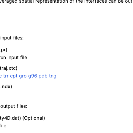
veraged spatial representation of the interfaces can be out
nput files:
tpr)
un input file
traj.xtc)
c
trr
cpt
gro
g96
pdb
tng
n
x.ndx)
output files:
ty4D.dat) (Optional)
ile