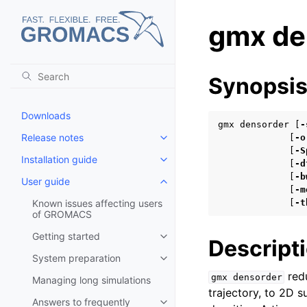
gmx de
Synopsi
Downloads
gmx densorder [
-
Release notes
             [
-o
Toggle child pages in navigatio
             [
-S
Installation guide
Toggle child pages in navigatio
             [
-d
             [
-b
User guide
Toggle child pages in navigatio
             [
-m
Known issues affecting users
             [
-t
of GROMACS
Getting started
Toggle child pages in navigatio
Descript
System preparation
Toggle child pages in navigatio
redu
gmx
densorder
Managing long simulations
trajectory, to 2D su
Answers to frequently
Toggle child pages in navigatio