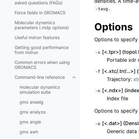
densities. A time-a
asked questions (FAQs)
.
-tavg
Force fields in GROMACS
Molecular dynamics
Options
parameters (.mdp options)
Useful mdrun features
Options to specify i
Getting good performance
[<.tpr>] (topol.
from
mdrun
-s
Portable xdr r
Common errors when using
GROMACS
[<.xtc/.trr/…>] (
-f
Command-line reference
Trajectory:
xt
Toggle child pages in navigatio
molecular dynamics
[<.ndx>] (inde
-n
simulation suite
Index file
gmx anaeig
Options to specify 
gmx analyze
gmx angle
[<.dat>] (Densi
-o
Generic data f
gmx awh