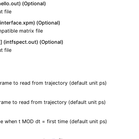
ello.out) (Optional)
 file
interface.xpm) (Optional)
atible matrix file
 (intfspect.out) (Optional)
 file
frame to read from trajectory (default unit ps)
rame to read from trajectory (default unit ps)
e when t MOD dt = first time (default unit ps)