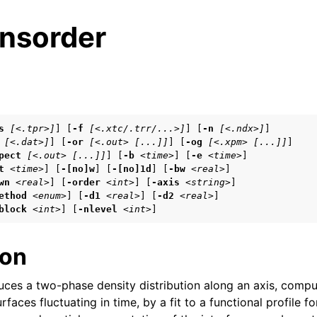
nsorder
s
s
[<.tpr>]
] [
-f
[<.xtc/.trr/...>]
] [
-n
[<.ndx>]
]

[<.dat>]
] [
-or
[<.out> [...]]
] [
-og
[<.xpm> [...]]
]

n
pect
[<.out> [...]]
] [
-b
<time>
] [
-e
<time>
]

n
t
<time>
] [
-[no]w
] [
-[no]1d
] [
-bw
<real>
]

wn
<real>
] [
-order
<int>
] [
-axis
<string>
]

n
ethod
<enum>
] [
-d1
<real>
] [
-d2
<real>
]

block
<int>
] [
-nlevel
<int>
]
n
ion
n
ces a two-phase density distribution along an axis, comp
rfaces fluctuating in time, by a fit to a functional profile fo
n