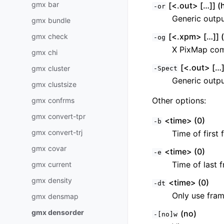
gmx bar
[<.out> […]] (h
-or
Generic output
gmx bundle
[<.xpm> […]] (
gmx check
-og
X PixMap comp
gmx chi
[<.out> […]]
gmx cluster
-Spect
Generic output
gmx clustsize
Other options:
gmx confrms
gmx convert-tpr
<time> (0)
-b
gmx convert-trj
Time of first 
gmx covar
<time> (0)
-e
Time of last f
gmx current
gmx density
<time> (0)
-dt
Only use fram
gmx densmap
gmx densorder
(no)
-[no]w