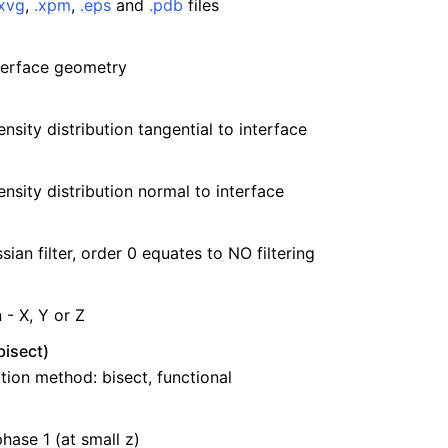
.xvg
,
.xpm
,
.eps
and
.pdb
files
terface geometry
nsity distribution tangential to interface
ensity distribution normal to interface
ian filter, order 0 equates to NO filtering
 - X, Y or Z
isect)
ation method: bisect, functional
hase 1 (at small z)