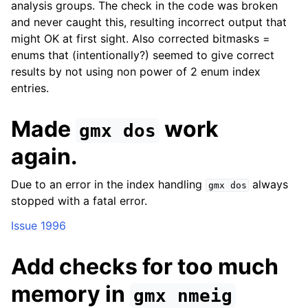
analysis groups. The check in the code was broken
and never caught this, resulting incorrect output that
might OK at first sight. Also corrected bitmasks =
enums that (intentionally?) seemed to give correct
results by not using non power of 2 enum index
entries.
Made
work
gmx
dos
again.
Due to an error in the index handling
always
gmx
dos
stopped with a fatal error.
Issue 1996
Add checks for too much
memory in
gmx
nmeig