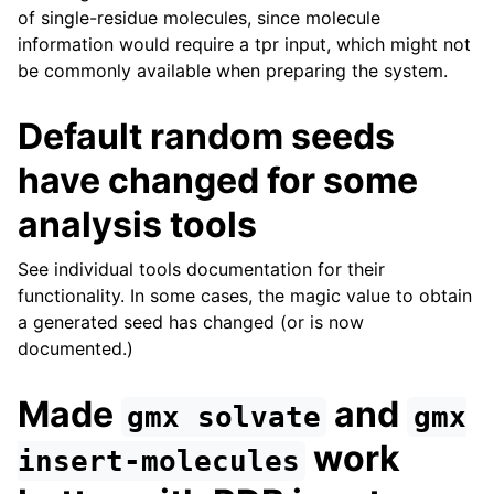
of single-residue molecules, since molecule
information would require a tpr input, which might not
be commonly available when preparing the system.
Default random seeds
have changed for some
analysis tools
See individual tools documentation for their
functionality. In some cases, the magic value to obtain
a generated seed has changed (or is now
documented.)
Made
and
gmx
solvate
gmx
work
insert-molecules