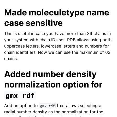
Made moleculetype name
case sensitive
This is useful in case you have more than 36 chains in
your system with chain IDs set. PDB allows using both
uppercase letters, lowercase letters and numbers for
chain identifiers. Now we can use the maximum of 62
chains.
Added number density
normalization option for
gmx
rdf
Add an option to
that allows selecting a
gmx
rdf
radial number density as the normalization for the