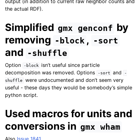
output (in addition to current raw neighbor counts and
the actual RDF).
Simplified
by
gmx
genconf
removing
,
-block
-sort
and
-shuffle
Option
isn’t useful since particle
-block
decomposition was removed. Options
and
-sort
-
were undocumented and don’t seem very
shuffle
useful - these days they would be somebody’s simple
python script.
Used macros for units and
conversions in
gmx
wham
Also
Issue 1841