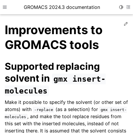
GROMACS 2024.3 documentation
Toggle
Toggle site navigation sidebar
To
Ed
Improvements to
GROMACS tools
ggle child pages in navigation
Supported replacing
solvent in
gmx
insert-
molecules
Make it possible to specify the solvent (or other set of
atoms) with
(as a selection) for
-replace
gmx
insert-
, and make the tool replace residues from
molecules
this set with the inserted molecules, instead of not
inserting there. It is assumed that the solvent consists