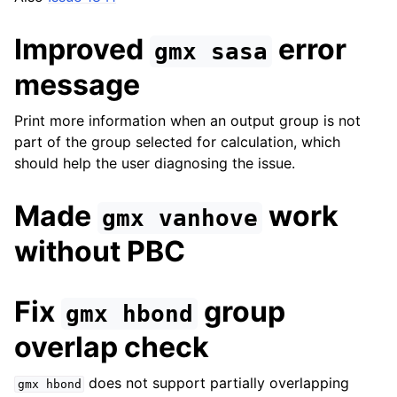
Improved
error
gmx
sasa
message
Print more information when an output group is not
part of the group selected for calculation, which
should help the user diagnosing the issue.
Made
work
gmx
vanhove
without PBC
Fix
group
gmx
hbond
overlap check
does not support partially overlapping
gmx
hbond