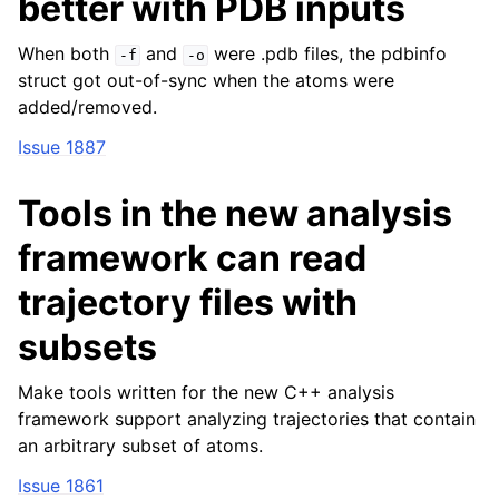
better with PDB inputs
When both
and
were .pdb files, the pdbinfo
-f
-o
struct got out-of-sync when the atoms were
added/removed.
Issue 1887
Tools in the new analysis
framework can read
trajectory files with
subsets
Make tools written for the new C++ analysis
framework support analyzing trajectories that contain
an arbitrary subset of atoms.
Issue 1861