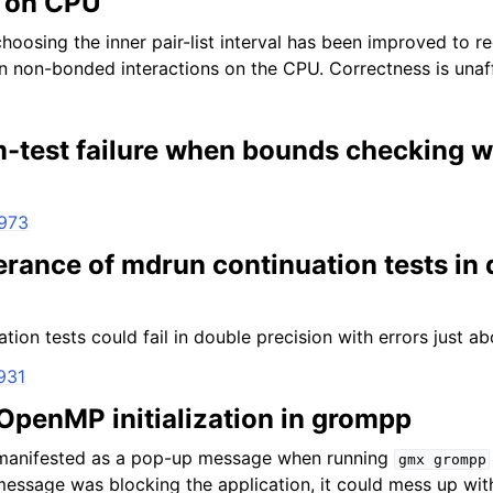
s on CPU
choosing the inner pair-list interval has been improved to r
 non-bonded interactions on the CPU. Correctness is unaf
-test failure when bounds checking 
4973
erance of mdrun continuation tests in
ion tests could fail in double precision with errors just ab
931
 OpenMP initialization in grompp
manifested as a pop-up message when running
gmx
grompp
message was blocking the application, it could mess up with