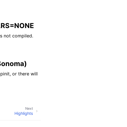
VARS=NONE
s not compiled.
 Sonoma)
it, or there will
Next
Highlights