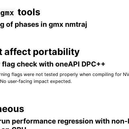
tools
gmx
ng of phases in gmx nmtraj
t affect portability
r flag check with oneAPI DPC++
ning flags were not tested properly when compiling for 
. No user-facing impact expected.
neous
un performance regression with non