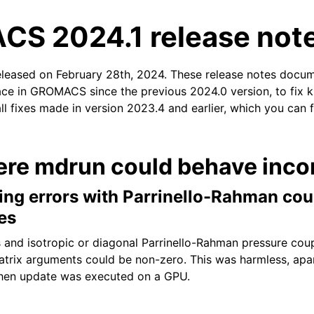
S 2024.1 release not
eleased on February 28th, 2024. These release notes docu
ace in GROMACS since the previous 2024.0 version, to fix k
ll fixes made in version 2023.4 and earlier, which you can 
n
ere mdrun could behave incor
ing errors with Parrinello-Rahman cou
xes
s and isotropic or diagonal Parrinello-Rahman pressure coup
atrix arguments could be non-zero. This was harmless, apa
when update was executed on a GPU.