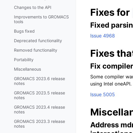
Changes to the API
Fixes for
Improvements to GROMACS
tools
Fixed parsi
Bugs fixed
Issue 4968
Deprecated functionality
Removed functionality
Fixes tha
Portability
Fix compile
Miscellaneous
Some compiler war
GROMACS 2023.6 release
notes
using Intel oneAPI
GROMACS 2023.5 release
Issue 5005
notes
GROMACS 2023.4 release
Miscella
notes
GROMACS 2023.3 release
Address mdr
notes