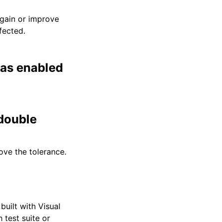
egain or improve
fected.
was enabled
 double
ove the tolerance.
built with Visual
 test suite or