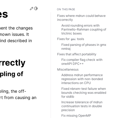
Edit this page
Toggle Light / Dark / Auto color theme
es
ON THIS PAGE
Fixes where mdrun could behave
incorrectly
Avoid rounding errors with
ment the changes
Parrinello-Rahman coupling of
triclinic boxes
nown issues. It
Fixes for
tools
gmx
find described in
Fixed parsing of phases in gmx
nmtraj
Fixes that affect portability
rectly
Fix compiler flag check with
oneAPI DPC++
Miscellaneous
pling of
Address mdrun performance
regression with non-bonded
interactions on CPU
Fixed nbnxm-test failure when
ling, the off-
bounds checking was enabled
for stdlib
rt from causing an
Increase tolerance of mdrun
continuation tests in double
precision
Fix missing OpenMP