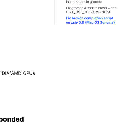
initialization in grompp
Fix grompp & mdrun crash when
GMX_USE_COLVARS=NONE
Fix broken completion script
on zsh-5.9 (Mac OS Sonoma)
NVIDIA/AMD GPUs
-bonded