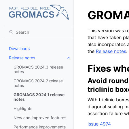
GROMAC
This version was r
that have taken pl
also incorporates a
Downloads
the
Release notes
.
Release notes
Toggle child pages in navigatio
Fixes wh
GROMACS 2024.3 release
notes
Avoid round
GROMACS 2024.2 release
notes
triclinic bo
GROMACS 2024.1 release
notes
With triclinic boxe
diagonal scaling m
Highlights
assertion failure 
New and improved features
Issue 4974
Performance improvements