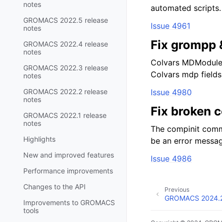
notes
automated scripts.
GROMACS 2022.5 release
Issue 4961
notes
Fix grompp
GROMACS 2022.4 release
notes
Colvars MDModule 
GROMACS 2022.3 release
Colvars mdp fields 
notes
GROMACS 2022.2 release
Issue 4980
notes
Fix broken 
GROMACS 2022.1 release
notes
The compinit comma
Highlights
be an error messa
New and improved features
Issue 4986
Performance improvements
Changes to the API
Previous
GROMACS 2024.2 
Improvements to GROMACS
tools