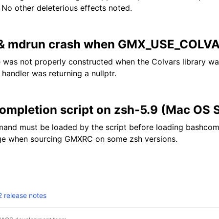
 No other deleterious effects noted.
 & mdrun crash when GMX_USE_COL
was not properly constructed when the Colvars library wa
handler was returning a nullptr.
completion script on zsh-5.9 (Mac OS
nd must be loaded by the script before loading bashcompin
ge when sourcing GMXRC on some zsh versions.
release notes