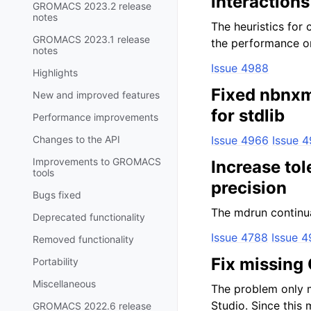
interaction
GROMACS 2023.2 release
notes
The heuristics for 
GROMACS 2023.1 release
the performance on
notes
Issue 4988
Highlights
Fixed nbnxm
New and improved features
for stdlib
Performance improvements
Changes to the API
Issue 4966
Issue 
Improvements to GROMACS
Increase tol
tools
precision
Bugs fixed
The mdrun continuat
Deprecated functionality
Issue 4788
Issue 4
Removed functionality
Fix missing
Portability
Miscellaneous
The problem only 
Studio. Since this 
GROMACS 2022.6 release