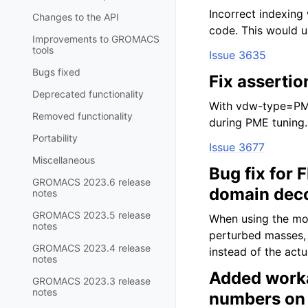
Incorrect indexing
Changes to the API
code. This would u
Improvements to GROMACS
tools
Issue 3635
Bugs fixed
Fix assertio
Deprecated functionality
With vdw-type=PME 
Removed functionality
during PME tuning.
Portability
Issue 3677
Miscellaneous
Bug fix for 
GROMACS 2023.6 release
domain dec
notes
GROMACS 2023.5 release
When using the mod
notes
perturbed masses,
GROMACS 2023.4 release
instead of the act
notes
Added worka
GROMACS 2023.3 release
notes
numbers on