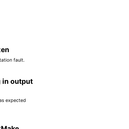
zen
tion fault.
 in output
 as expected
Make