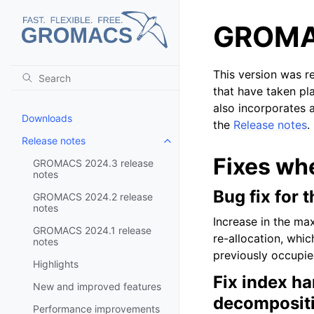
GROMAC
This version was r
that have taken pl
also incorporates a
Downloads
the
Release notes
.
Release notes
Toggle child pages in navigatio
Fixes wh
GROMACS 2024.3 release
notes
Bug fix for 
GROMACS 2024.2 release
notes
Increase in the ma
GROMACS 2024.1 release
re-allocation, whi
notes
previously occupie
Highlights
Fix index ha
New and improved features
decomposit
Performance improvements