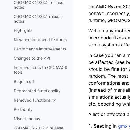
GROMACS 2023.2 release
On AMD Ryzen 300
notes
behave incorrectly
GROMACS 2023.1 release
runtime, GROMACS 
notes
Highlights
While many mother
microcode fixes an
New and improved features
some systems affec
Performance improvements
In case you ran si
Changes to the API
be affected (see b
Improvements to GROMACS
should be fine for 
tools
random. The most li
Bugs fixed
conformations and 
(instead of manual
Deprecated functionality
simulations actuall
Removed functionality
etc. depending whi
Portability
A list of affected
Miscellaneous
Seeding in
gmx 
GROMACS 2022.6 release