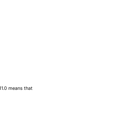
11.0 means that