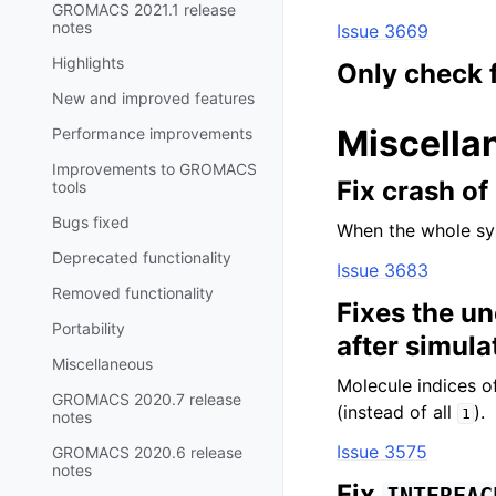
GROMACS 2021.1 release
notes
Issue 3669
Highlights
Only check 
New and improved features
Miscella
Performance improvements
Improvements to GROMACS
Fix crash o
tools
Bugs fixed
When the whole sy
Deprecated functionality
Issue 3683
Removed functionality
Fixes the u
Portability
after simula
Miscellaneous
Molecule indices 
GROMACS 2020.7 release
(instead of all
).
1
notes
Issue 3575
GROMACS 2020.6 release
notes
Fix