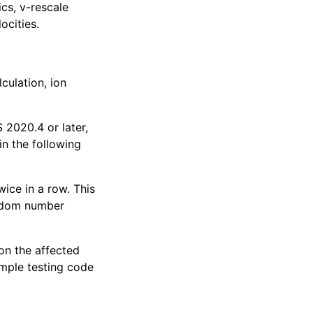
cs, v-rescale
ocities.
culation, ion
020.4 or later,
ain the following
ce in a row. This
ndom number
 on the affected
ample testing code