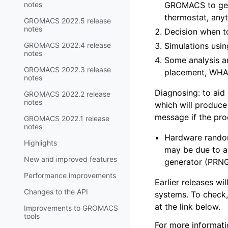
notes
GROMACS to gene
thermostat, anyt
GROMACS 2022.5 release
notes
Decision when t
GROMACS 2022.4 release
Simulations us
notes
Some analysis an
GROMACS 2022.3 release
placement, WHAM
notes
Diagnosing: to aid 
GROMACS 2022.2 release
notes
which will produce
message if the pro
GROMACS 2022.1 release
notes
Hardware random
Highlights
may be due to 
New and improved features
generator (PRNG
Performance improvements
Earlier releases w
Changes to the API
systems. To check
at the link below.
Improvements to GROMACS
tools
For more informati