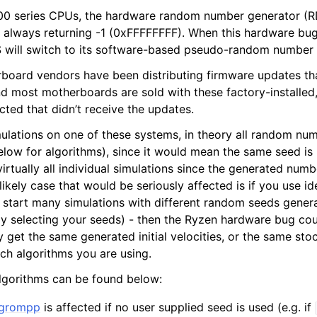
0 series CPUs, the hardware random number generator (
, always returning -1 (0xFFFFFFFF). When this hardware bug
will switch to its software-based pseudo-random number 
board vendors have been distributing firmware updates th
d most motherboards are sold with these factory-installed, 
ted that didn’t receive the updates.
mulations on one of these systems, in theory all random nu
elow for algorithms), since it would mean the same seed is 
virtually all individual simulations since the generated numbe
kely case that would be seriously affected is if you use ide
start many simulations with different random seeds gener
ly selecting your seeds) - then the Ryzen hardware bug cou
y get the same generated initial velocities, or the same sto
ch algorithms you are using.
 algorithms can be found below:
grompp
is affected if no user supplied seed is used (e.g. if