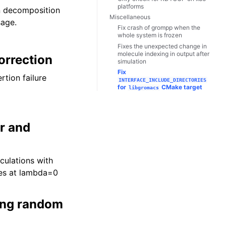
platforms
in decomposition
Miscellaneous
sage.
Fix crash of grompp when the
whole system is frozen
Fixes the unexpected change in
molecule indexing in output after
orrection
simulation
Fix
tion failure
INTERFACE_INCLUDE_DIRECTORIES
for
CMake target
libgromacs
or and
culations with
ses at lambda=0
ing random