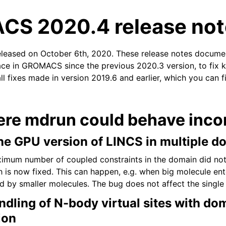
S 2020.4 release not
eleased on October 6th, 2020. These release notes docume
ace in GROMACS since the previous 2020.3 version, to fix k
ll fixes made in version 2019.6 and earlier, which you can f
n
ere mdrun could behave incor
the GPU version of LINCS in multiple 
ximum number of coupled constraints in the domain did no
ch is now fixed. This can happen, e.g. when big molecule en
d by smaller molecules. The bug does not affect the single
ndling of N-body virtual sites with do
ion