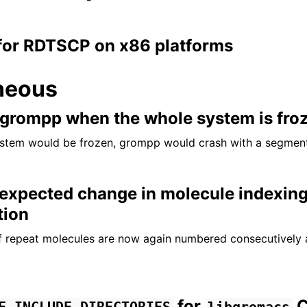
for RDTSCP on x86 platforms
neous
f grompp when the whole system is fro
stem would be frozen, grompp would crash with a segmenta
nexpected change in molecule indexing
tion
of repeat molecules are now again numbered consecutively
for
C