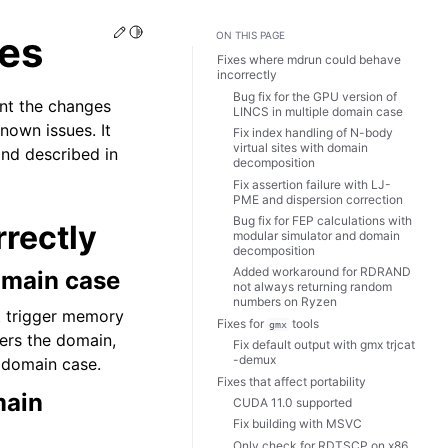
Edit this page
Toggle Light / Dark / Auto color theme
es
ON THIS PAGE
Fixes where mdrun could behave
incorrectly
Bug fix for the GPU version of
nt the changes
LINCS in multiple domain case
nown issues. It
Fix index handling of N-body
virtual sites with domain
ind described in
decomposition
Fix assertion failure with LJ-
PME and dispersion correction
Bug fix for FEP calculations with
rectly
modular simulator and domain
decomposition
Added workaround for RDRAND
domain case
not always returning random
numbers on Ryzen
t trigger memory
Fixes for
tools
gmx
ters the domain,
Fix default output with gmx trjcat
-demux
 domain case.
Fixes that affect portability
main
CUDA 11.0 supported
Fix building with MSVC
Only check for RDTSCP on x86