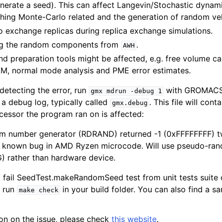
rate a seed). This can affect Langevin/Stochastic dynami
hing Monte-Carlo related and the generation of random vel
o exchange replicas during replica exchange simulations.
ing the random components from
.
AWH
d preparation tools might be affected, e.g. free volume cal
, normal mode analysis and PME error estimates.
detecting the error, run
with GROMACS 2
gmx
mdrun
-debug
1
 a debug log, typically called
. This file will cont
gmx.debug
cessor the program ran on is affected:
 number generator (RDRAND) returned -1 (0xFFFFFFFF) twi
a known bug in AMD Ryzen microcode. Will use pseudo-ra
) rather than hardware device.
ill fail SeedTest.makeRandomSeed test from unit tests suite
, run
in your build folder. You can also find a s
make
check
on on the issue, please check
this website
.