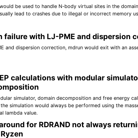
 would be used to handle N-body virtual sites in the doma
sually lead to crashes due to illegal or incorrect memory u
n failure with LJ-PME and dispersion c
and dispersion correction, mdrun would exit with an asser
FEP calculations with modular simulat
omposition
ular simulator, domain decomposition and free energy cal
 the simulation would always be performed using the mas
ual lambda value.
round for RDRAND not always return
 Ryzen