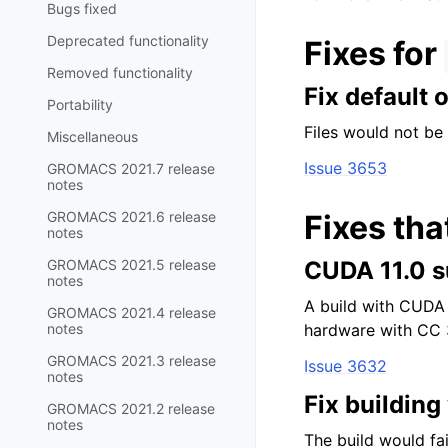
Bugs fixed
Deprecated functionality
Fixes for
Removed functionality
Fix default 
Portability
Files would not be
Miscellaneous
Issue 3653
GROMACS 2021.7 release
notes
GROMACS 2021.6 release
Fixes tha
notes
GROMACS 2021.5 release
CUDA 11.0 
notes
A build with CUDA 
GROMACS 2021.4 release
notes
hardware with CC 3
GROMACS 2021.3 release
Issue 3632
notes
Fix buildin
GROMACS 2021.2 release
notes
The build would fai