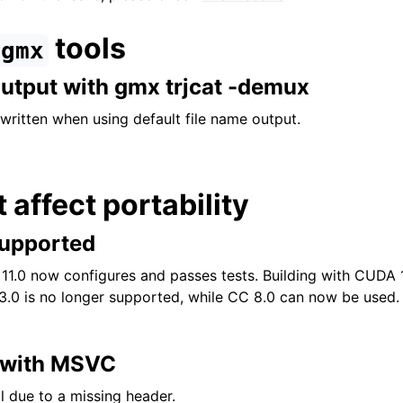
tools
gmx
output with gmx trjcat -demux
 written when using default file name output.
t affect portability
supported
11.0 now configures and passes tests. Building with CUDA 
.0 is no longer supported, while CC 8.0 can now be used.
g with MSVC
l due to a missing header.