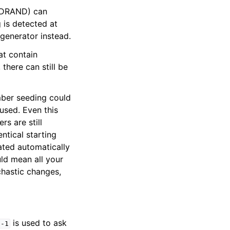
RDRAND) can
 is detected at
generator instead.
at contain
there can still be
mber seeding could
used. Even this
rs are still
ntical starting
ated automatically
ld mean all your
chastic changes,
is used to ask
-1