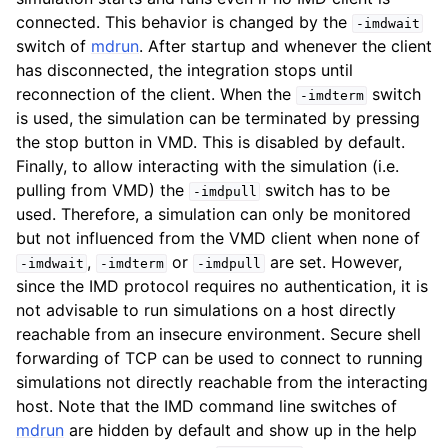
ggle child pages in navigation
connected. This behavior is changed by the
-imdwait
switch of
mdrun
. After startup and whenever the client
ggle child pages in navigation
has disconnected, the integration stops until
reconnection of the client. When the
switch
-imdterm
is used, the simulation can be terminated by pressing
the stop button in VMD. This is disabled by default.
Finally, to allow interacting with the simulation (i.e.
pulling from VMD) the
switch has to be
-imdpull
used. Therefore, a simulation can only be monitored
but not influenced from the VMD client when none of
,
or
are set. However,
-imdwait
-imdterm
-imdpull
since the IMD protocol requires no authentication, it is
not advisable to run simulations on a host directly
reachable from an insecure environment. Secure shell
forwarding of TCP can be used to connect to running
simulations not directly reachable from the interacting
host. Note that the IMD command line switches of
mdrun
are hidden by default and show up in the help