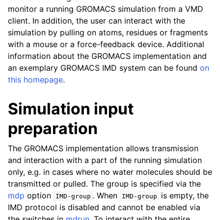
monitor a running GROMACS simulation from a VMD
client. In addition, the user can interact with the
simulation by pulling on atoms, residues or fragments
with a mouse or a force-feedback device. Additional
information about the GROMACS implementation and
an exemplary GROMACS IMD system can be found
on
this homepage
.
Simulation input
preparation
The GROMACS implementation allows transmission
and interaction with a part of the running simulation
only, e.g. in cases where no water molecules should be
transmitted or pulled. The group is specified via the
mdp
option
. When
is empty, the
IMD-group
IMD-group
IMD protocol is disabled and cannot be enabled via
the switches in
mdrun
. To interact with the entire