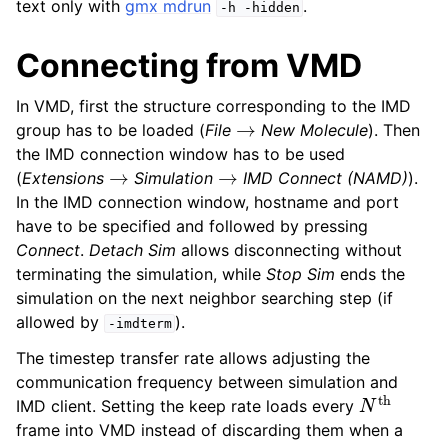
text only with
gmx mdrun
.
-h
-hidden
Connecting from VMD
In VMD, first the structure corresponding to the IMD
→
group has to be loaded (
File
New Molecule
). Then
the IMD connection window has to be used
→
→
(
Extensions
Simulation
IMD Connect (NAMD)
).
In the IMD connection window, hostname and port
have to be specified and followed by pressing
Connect
.
Detach Sim
allows disconnecting without
terminating the simulation, while
Stop Sim
ends the
simulation on the next neighbor searching step (if
allowed by
).
-imdterm
The timestep transfer rate allows adjusting the
communication frequency between simulation and
N
th
IMD client. Setting the keep rate loads every
frame into VMD instead of discarding them when a