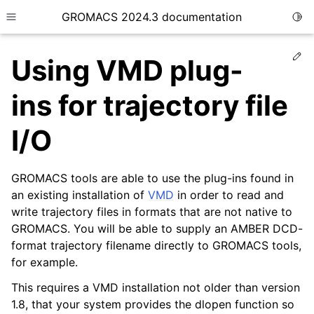
GROMACS 2024.3 documentation
Togg
Toggle site navigation sidebar
Ed
Using VMD plug-
ins for trajectory file
I/O
ggle child pages in navigation
ggle child pages in navigation
GROMACS tools are able to use the plug-ins found in
ggle child pages in navigation
an existing installation of
VMD
in order to read and
write trajectory files in formats that are not native to
ggle child pages in navigation
GROMACS. You will be able to supply an AMBER DCD-
ggle child pages in navigation
format trajectory filename directly to GROMACS tools,
for example.
This requires a VMD installation not older than version
1.8, that your system provides the dlopen function so