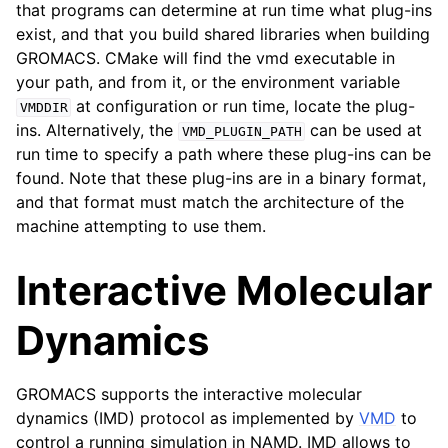
that programs can determine at run time what plug-ins
ggle child pages in navigation
exist, and that you build shared libraries when building
ggle child pages in navigation
GROMACS. CMake will find the vmd executable in
your path, and from it, or the environment variable
ggle child pages in navigation
at configuration or run time, locate the plug-
VMDDIR
ins. Alternatively, the
can be used at
VMD_PLUGIN_PATH
run time to specify a path where these plug-ins can be
ggle child pages in navigation
found. Note that these plug-ins are in a binary format,
and that format must match the architecture of the
machine attempting to use them.
Interactive Molecular
Dynamics
GROMACS supports the interactive molecular
dynamics (IMD) protocol as implemented by
VMD
to
control a running simulation in NAMD. IMD allows to