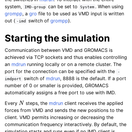
system,
can be set to
. When using
IMD-group
System
grompp
, a
gro
file to be used as VMD input is written
out (
switch of
grompp
).
-imd
Starting the simulation
Communication between VMD and GROMACS is
achieved via TCP sockets and thus enables controlling
an
mdrun
running locally or on a remote cluster. The
port for the connection can be specified with the
-
switch of
mdrun
, 8888 is the default. If a port
imdport
ggle child pages in navigation
number of 0 or smaller is provided, GROMACS
automatically assigns a free port to use with IMD.
N
Every
steps, the
mdrun
client receives the applied
forces from VMD and sends the new positions to the
client. VMD permits increasing or decreasing the
ggle child pages in navigation
communication frequency interactively. By default, the
ggle child pages in navigation
simulation starts and runs even if no IMD client is