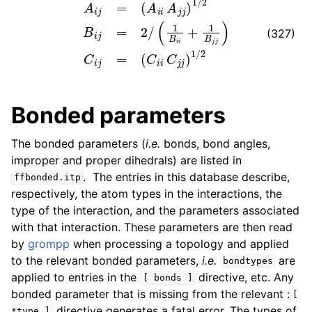
(327)
Bonded parameters
The bonded parameters (
i.e.
bonds, bond angles,
improper and proper dihedrals) are listed in
. The entries in this database describe,
ffbonded.itp
respectively, the atom types in the interactions, the
type of the interaction, and the parameters associated
with that interaction. These parameters are then read
by
grompp
when processing a topology and applied
to the relevant bonded parameters,
i.e.
are
bondtypes
applied to entries in the
directive, etc. Any
[
bonds
]
bonded parameter that is missing from the relevant :
[
directive generates a fatal error. The types of
*type
]