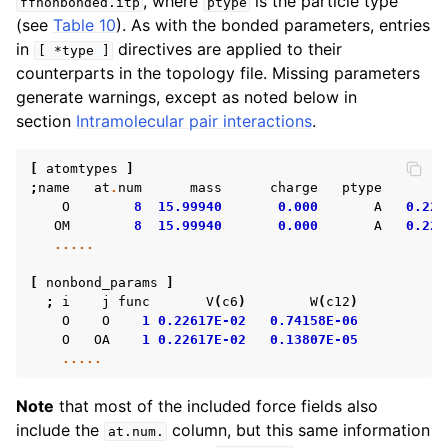
, where
is the particle type
ffnonbonded.itp
ptype
ggle child pages in navigation
(see
Table 10
). As with the bonded parameters, entries
in
directives are applied to their
[
*type
]
counterparts in the topology file. Missing parameters
generate warnings, except as noted below in
section
Intramolecular pair interactions
.
ggle child pages in navigation
[
atomtypes
]
ggle child pages in navigation
;
name
at
.
num
mass
charge
ptype
ggle child pages in navigation
O
8
15.99940
0.000
A
0.226
OM
8
15.99940
0.000
A
0.226
ggle child pages in navigation
.....
[
nonbond_params
]
;
i
j
func
V
(
c6
)
W
(
c12
)
O
O
1
0.22617E-02
0.74158E-06
O
OA
1
0.22617E-02
0.13807E-05
.....
Note
that most of the included force fields also
include the
column, but this same information
at.num.