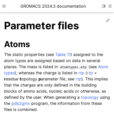
GROMACS 2024.3 documentation
Toggle
Toggle site navigation sidebar
To
Ed
Parameter files
Atoms
ggle child pages in navigation
The
static
properties (see
Table 11
) assigned to the
atom types are assigned based on data in several
ggle child pages in navigation
places. The mass is listed in
(see
Atom
atomtypes.atp
ggle child pages in navigation
types
), whereas the charge is listed in
rtp
(
rtp
=
ggle child pages in navigation
r
esidue
t
opology
p
arameter file, see
rtp
). This implies
that the charges are only defined in the building
ggle child pages in navigation
blocks of amino acids, nucleic acids or otherwise, as
defined by the user. When generating a
topology
using
the
pdb2gmx
program, the information from these
files is combined.