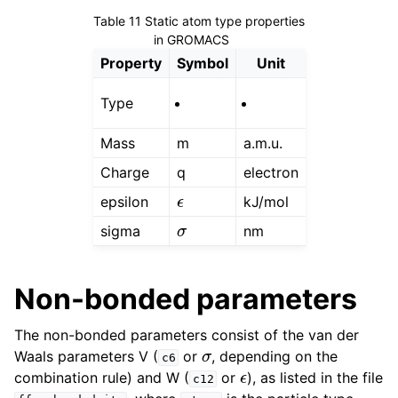
ggle child pages in navigation
Table 11
Static atom type properties
in GROMACS
ggle child pages in navigation
Property
Symbol
Unit
ggle child pages in navigation
Type
Mass
m
a.m.u.
Charge
q
electron
ϵ
epsilon
kJ/mol
σ
sigma
nm
Non-bonded parameters
The non-bonded parameters consist of the van der
ggle child pages in navigation
σ
Waals parameters V (
or
, depending on the
c6
ϵ
combination rule) and W (
or
), as listed in the file
c12