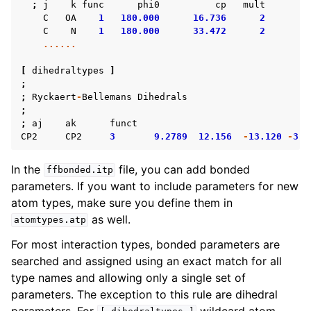
;
j
k
func
phi0
cp
mult
C
OA
1
180.000
16.736
2
C
N
1
180.000
33.472
2
......
[
dihedraltypes
]
;
;
Ryckaert
-
Bellemans
Dihedrals
;
;
aj
ak
funct
CP2
CP2
3
9.2789
12.156
-
13.120
-
3.0
In the
file, you can add bonded
ffbonded.itp
parameters. If you want to include parameters for new
atom types, make sure you define them in
as well.
atomtypes.atp
For most interaction types, bonded parameters are
searched and assigned using an exact match for all
type names and allowing only a single set of
parameters. The exception to this rule are dihedral
parameters. For
wildcard atom