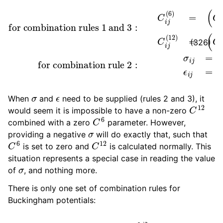
(
for combination rule 2
C
for combination rules 1 and 3
i
(
6
)
C
j
(
6
)
)
1
2
C
i
j
(
12
)
:
=
σ
i
(
j
C
=
i
1
(
2
12
(
σ
)
C
i
+
j
(
σ
12
:
j
C
)
ϵ
i
)
j
i
)
(
j
1
=
6
2
)
ϵ
=
i
ϵ
j
(326)
σ
ϵ
When
and
need to be supplied (rules 2 and 3), it
C
12
would seem it is impossible to have a non-zero
C
6
combined with a zero
parameter. However,
σ
providing a negative
will do exactly that, such that
C
6
C
12
is set to zero and
is calculated normally. This
situation represents a special case in reading the value
σ
of
, and nothing more.
There is only one set of combination rules for
Buckingham potentials:
A
i
j
=
(
A
i
i
A
j
j
)
1
/
2
B
i
j
=
2
/
(
1
B
i
i
+
1
B
j
j
)
C
i
j
=
(
C
i
i
C
j
j
)
1
/
2