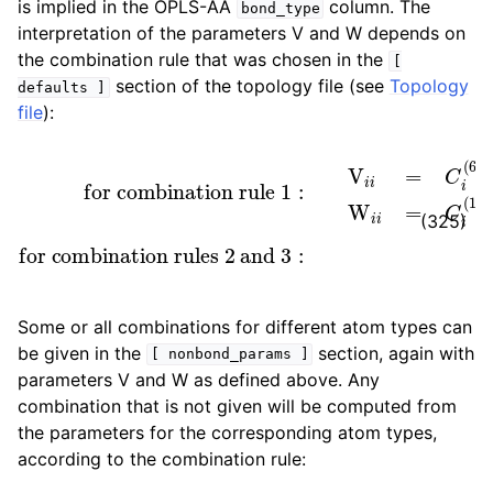
is implied in the OPLS-AA
column. The
bond_type
interpretation of the parameters V and W depends on
the combination rule that was chosen in the
[
section of the topology file (see
Topology
defaults
]
file
):
for combination rule 1
[ kJ mol
[ kJ mol
−
for combination rules 2 and 3
1
nm
:
−
V
1
i
i
nm
=
12
σ
]
i
[ nm ]
6
]
W
i
i
W
=
C
i
i
:
=
i
V
(
12
ϵ
i
i
i
=
[ kJ mol
)
C
=
i
4
(
6
ϵ
i
)
σ
=
i
4
12
−
ϵ
1
i
σ
]
i
6
(325)
Some or all combinations for different atom types can
be given in the
section, again with
[
nonbond_params
]
parameters V and W as defined above. Any
combination that is not given will be computed from
the parameters for the corresponding atom types,
according to the combination rule: