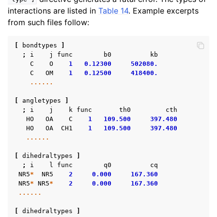
interactions are listed in
Table 14
. Example excerpts
from such files follow:
[
bondtypes
]
;
i
j
func
b0
kb
C
O
1
0.12300
502080.
C
OM
1
0.12500
418400.
......
[
angletypes
]
;
i
j
k
func
th0
cth
HO
OA
C
1
109.500
397.480
HO
OA
CH1
1
109.500
397.480
......
[
dihedraltypes
]
;
i
l
func
q0
cq
NR5
*
NR5
2
0.000
167.360
NR5
*
NR5
*
2
0.000
167.360
......
[
dihedraltypes
]