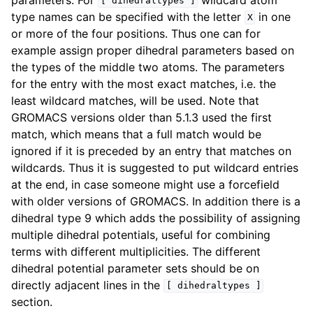
[
dihedraltypes
]
type names can be specified with the letter
in one
X
or more of the four positions. Thus one can for
example assign proper dihedral parameters based on
the types of the middle two atoms. The parameters
for the entry with the most exact matches, i.e. the
least wildcard matches, will be used. Note that
GROMACS versions older than 5.1.3 used the first
match, which means that a full match would be
ignored if it is preceded by an entry that matches on
wildcards. Thus it is suggested to put wildcard entries
at the end, in case someone might use a forcefield
with older versions of GROMACS. In addition there is a
dihedral type 9 which adds the possibility of assigning
multiple dihedral potentials, useful for combining
terms with different multiplicities. The different
dihedral potential parameter sets should be on
directly adjacent lines in the
[
dihedraltypes
]
section.