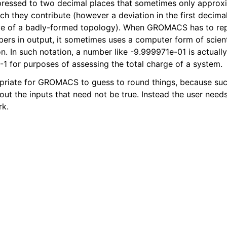
pressed to two decimal places that sometimes only approxi
ich they contribute (however a deviation in the first decim
ive of a badly-formed topology). When GROMACS has to re
bers in output, it sometimes uses a computer form of scient
n. In such notation, a number like -9.999971e-01 is actuall
-1 for purposes of assessing the total charge of a system.
ropriate for GROMACS to guess to round things, because suc
ut the inputs that need not be true. Instead the user need
rk.
n