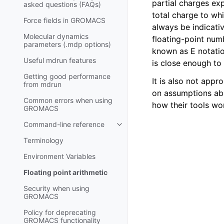
partial charges ex
asked questions (FAQs)
total charge to wh
Force fields in GROMACS
always be indicat
Molecular dynamics
floating-point num
parameters (.mdp options)
known as E notatio
Useful mdrun features
is close enough to 
Getting good performance
It is also not app
from
mdrun
on assumptions abo
Common errors when using
how their tools wo
GROMACS
Command-line reference
Toggle child pages in navigatio
Terminology
Environment Variables
Floating point arithmetic
Security when using
GROMACS
Policy for deprecating
GROMACS functionality