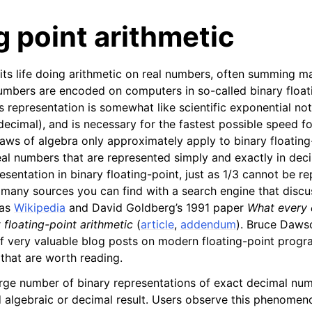
g point arithmetic
 life doing arithmetic on real numbers, often summing ma
umbers are encoded on computers in so-called binary float
s representation is somewhat like scientific exponential no
decimal), and is necessary for the fastest possible speed fo
aws of algebra only approximately apply to binary floating-p
n
al numbers that are represented simply and exactly in deci
n
sentation in binary floating-point, just as 1/3 cannot be r
n
 many sources you can find with a search engine that discu
 as
Wikipedia
and David Goldberg’s 1991 paper
What every 
floating-point arithmetic
(
article
,
addendum
). Bruce Daws
f very valuable blog posts on modern floating-point progr
n
that are worth reading.
n
arge number of binary representations of exact decimal nu
 algebraic or decimal result. Users observe this phenomen
n