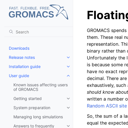
Floatin
GROMACS spends its
them. These real n
representation. Thi
Downloads
binary rather than 
Release notes
Unfortunately the l
Toggle child pages in navigatio
is because some re
Installation guide
Toggle child pages in navigatio
have no exact repre
User guide
Toggle child pages in navigatio
decimal. There are
Known issues affecting users
exhaustively, such
of GROMACS
should know about 
Getting started
written a number o
Toggle child pages in navigatio
Random ASCII site
System preparation
Toggle child pages in navigatio
So, the sum of a l
Managing long simulations
equal the expected
Answers to frequently
Toggle child pages in navigatio