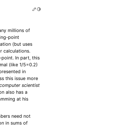
Edit this page
Toggle Light / Dark / Auto color theme
ny millions of
ing-point
tation (but uses
r calculations.
oint. In part, this
mal (like 1/5=0.2)
epresented in
ss this issue more
computer scientist
on also has a
amming at his
mbers need not
on in sums of