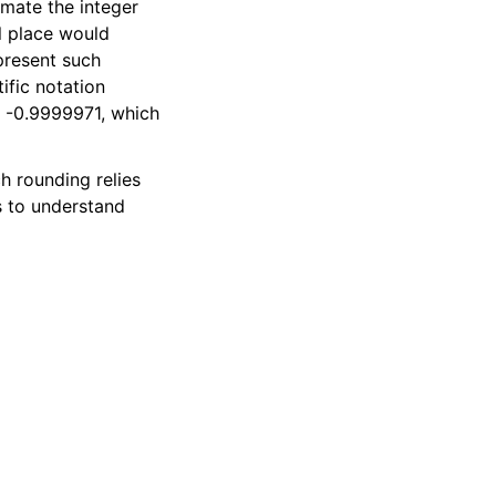
mate the integer
al place would
present such
ific notation
y -0.9999971, which
h rounding relies
s to understand