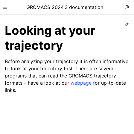
GROMACS 2024.3 documentation
Togg
Toggle site navigation sidebar
Ed
Looking at your
trajectory
Before analyzing your trajectory it is often informative
ggle child pages in navigation
to look at your trajectory first. There are several
ggle child pages in navigation
programs that can read the GROMACS trajectory
ggle child pages in navigation
formats – have a look at our
webpage
for up-to-date
links.
ggle child pages in navigation
ggle child pages in navigation