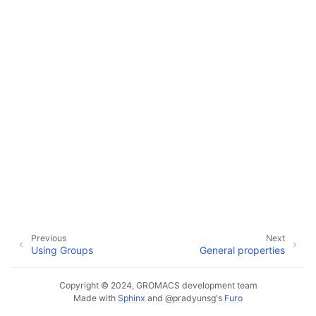
ggle child pages in navigation
ggle child pages in navigation
ggle child pages in navigation
ggle child pages in navigation
ggle child pages in navigation
Previous
Next
Using Groups
General properties
Copyright © 2024, GROMACS development team
Made with
Sphinx
and
@pradyunsg
's
Furo