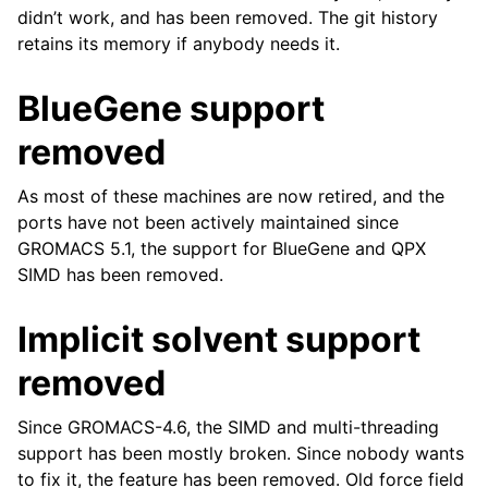
didn’t work, and has been removed. The git history
retains its memory if anybody needs it.
BlueGene support
removed
As most of these machines are now retired, and the
ports have not been actively maintained since
GROMACS 5.1, the support for BlueGene and QPX
SIMD has been removed.
Implicit solvent support
removed
Since GROMACS-4.6, the SIMD and multi-threading
support has been mostly broken. Since nobody wants
to fix it, the feature has been removed. Old force field