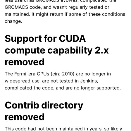
less useful as GROMACS evolves, complicated the
GROMACS code, and wasn’t regularly tested or
maintained. It might return if some of these conditions
change.
Support for CUDA
compute capability 2.x
removed
The Fermi-era GPUs (cira 2010) are no longer in
widespread use, are not tested in Jenkins,
complicated the code, and are no longer supported.
Contrib directory
removed
This code had not been maintained in years, so likely