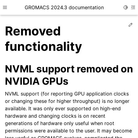
GROMACS 2024.3 documentation
Toggle
Toggle site navigation sidebar
To
Ed
Removed
functionality
ggle child pages in navigation
NVML support removed on
NVIDIA GPUs
NVML support (for reporting GPU application clocks
or changing these for higher throughput) is no longer
available. It was only ever supported on high-end
hardware and changing clocks is on recent
generations of hardware only useful when root
permissions were available to the user. It may become