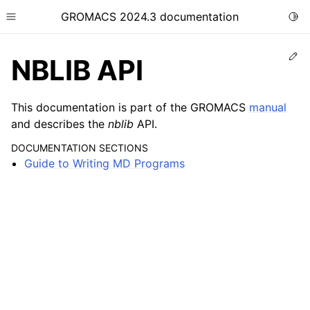
GROMACS 2024.3 documentation
Togg
Toggle site navigation sidebar
Ed
NBLIB API
This documentation is part of the GROMACS
manual
and describes the
nblib
API.
ggle child pages in navigation
DOCUMENTATION SECTIONS
Guide to Writing MD Programs
ggle child pages in navigation
ggle child pages in navigation
ggle child pages in navigation
ggle child pages in navigation
ggle child pages in navigation
ggle child pages in navigation