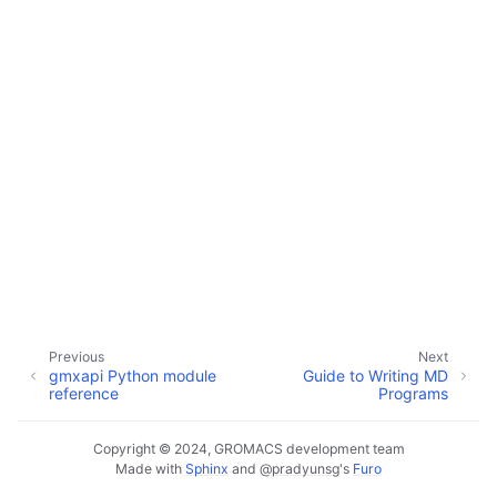
ggle child pages in navigation
ggle child pages in navigation
Previous
Next
gmxapi Python module
Guide to Writing MD
reference
Programs
Copyright © 2024, GROMACS development team
Made with
Sphinx
and
@pradyunsg
's
Furo