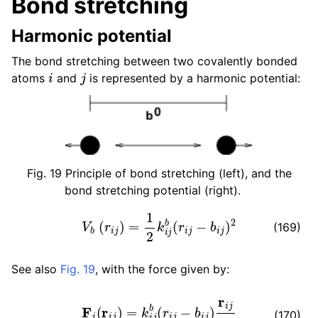
Bond stretching
ggle child pages in navigation
Harmonic potential
ggle child pages in navigation
The bond stretching between two covalently bonded
i
j
atoms
and
is represented by a harmonic potential:
Fig. 19
Principle of bond stretching (left), and the
bond stretching potential (right).
V
b
(
r
i
j
)
=
1
2
k
i
j
b
(
r
i
j
−
b
i
j
)
2
(169)
See also
Fig. 19
, with the force given by:
F
i
(
r
i
j
)
=
k
i
j
b
(
r
i
j
−
b
i
j
)
r
i
j
r
i
j
ggle child pages in navigation
(170)