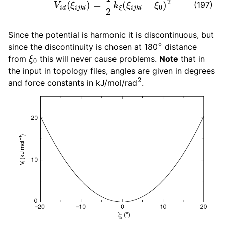
(197)
Since the potential is harmonic it is discontinuous, but
∘
since the discontinuity is chosen at 180
distance
ξ
0
from
this will never cause problems.
Note
that in
the input in topology files, angles are given in degrees
2
and force constants in kJ/mol/rad
.