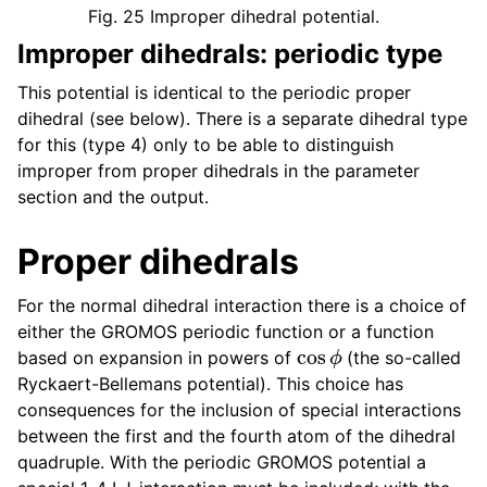
Fig. 25
Improper dihedral potential.
Improper dihedrals: periodic type
This potential is identical to the periodic proper
dihedral (see below). There is a separate dihedral type
for this (type 4) only to be able to distinguish
improper from proper dihedrals in the parameter
section and the output.
Proper dihedrals
For the normal dihedral interaction there is a choice of
either the GROMOS periodic function or a function
cos
ϕ
based on expansion in powers of
(the so-called
Ryckaert-Bellemans potential). This choice has
consequences for the inclusion of special interactions
between the first and the fourth atom of the dihedral
quadruple. With the periodic GROMOS potential a