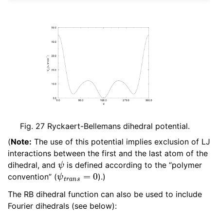
Fig. 27
Ryckaert-Bellemans dihedral potential.
(
Note:
The use of this potential implies exclusion of LJ
interactions between the first and the last atom of the
ψ
dihedral, and
is defined according to the “polymer
ψ
t
r
a
n
s
=
0
convention” (
).)
The RB dihedral function can also be used to include
Fourier dihedrals (see below):