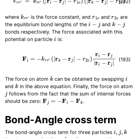
(192)
k
r
r
′
r
1
e
r
2
e
where
is the force constant, and
and
are
i
−
j
k
−
j
the equilibrium bond lengths of the
and
bonds respectively. The force associated with this
i
potential on particle
is:
F
i
=
−
k
r
r
′
(
|
r
k
−
r
j
|
−
r
2
e
)
r
i
−
r
j
|
r
i
−
r
j
|
(193)
k
i
The force on atom
can be obtained by swapping
k
and
in the above equation. Finally, the force on atom
j
follows from the fact that the sum of internal forces
F
j
=
−
F
i
−
F
k
should be zero:
.
Bond-Angle cross term
i
,
j
,
k
The bond-angle cross term for three particles
i
−
j
k
−
j