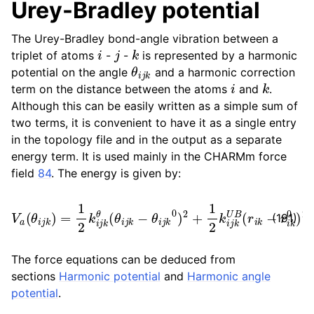
Urey-Bradley potential
The Urey-Bradley bond-angle vibration between a
i
j
k
triplet of atoms
-
-
is represented by a harmonic
θ
i
j
k
potential on the angle
and a harmonic correction
i
k
term on the distance between the atoms
and
.
Although this can be easily written as a simple sum of
two terms, it is convenient to have it as a single entry
in the topology file and in the output as a separate
energy term. It is used mainly in the CHARMm force
field
84
. The energy is given by:
V
a
(
θ
i
j
k
)
=
1
2
k
i
j
k
θ
(
θ
i
j
k
−
θ
i
j
k
0
)
2
+
1
2
k
i
j
k
U
B
(
r
i
k
−
r
i
k
0
(191)
The force equations can be deduced from
sections
Harmonic potential
and
Harmonic angle
potential
.