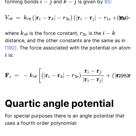
forming bonds
and
is given by
85
:
V
r
θ
=
k
r
θ
(
|
r
i
−
r
k
|
−
r
3
e
)
(
|
r
i
−
r
j
|
−
r
1
e
+
|
r
k
−
r
j
|
−
r
2
e
)
(194)
k
r
θ
r
3
e
i
−
k
where
is the force constant,
is the
distance, and the other constants are the same as in
(192)
. The force associated with the potential on atom
i
is:
F
i
=
−
−
k
r
r
1
θ
e
[
+
(
|
|
r
r
i
k
−
−
r
k
r
j
|
|
−
−
r
r
3
2
e
e
)
)
r
r
i
i
−
−
r
r
j
k
|
r
|
i
r
−
i
−
r
j
r
|
k
+
|
(
]
|
r
i
−
r
j
|
(195)
Quartic angle potential
For special purposes there is an angle potential that
uses a fourth order polynomial: