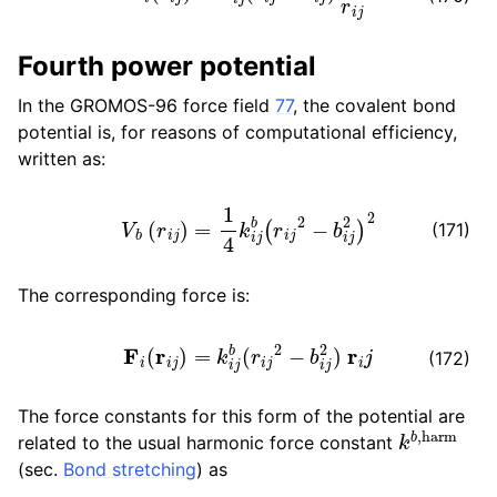
ggle child pages in navigation
Fourth power potential
In the GROMOS-96 force field
77
, the covalent bond
potential is, for reasons of computational efficiency,
ggle child pages in navigation
written as:
V
b
(
r
i
j
)
=
1
4
k
i
j
b
(
r
i
j
2
−
b
i
j
2
)
2
(171)
ggle child pages in navigation
The corresponding force is:
ggle child pages in navigation
F
i
(
r
i
j
)
=
k
i
j
b
(
r
i
j
2
−
b
i
j
2
)
r
i
j
ggle child pages in navigation
(172)
ggle child pages in navigation
The force constants for this form of the potential are
k
b
,
harm
related to the usual harmonic force constant
(sec.
Bond stretching
) as