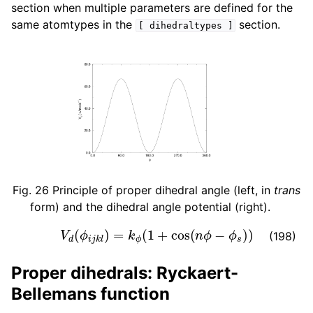
section when multiple parameters are defined for the
same atomtypes in the
section.
[
dihedraltypes
]
Fig. 26
Principle of proper dihedral angle (left, in
trans
form) and the dihedral angle potential (right).
V
d
(
ϕ
i
j
k
l
)
=
k
ϕ
(
1
+
cos
(
n
ϕ
−
ϕ
s
)
)
(198)
Proper dihedrals: Ryckaert-
Bellemans function