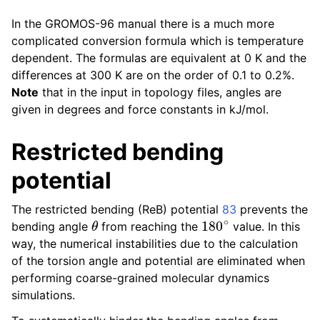
In the GROMOS-96 manual there is a much more
complicated conversion formula which is temperature
dependent. The formulas are equivalent at 0 K and the
differences at 300 K are on the order of 0.1 to 0.2%.
Note
that in the input in topology files, angles are
given in degrees and force constants in kJ/mol.
Restricted bending
potential
The restricted bending (ReB) potential
83
prevents the
θ
180
∘
bending angle
from reaching the
value. In this
way, the numerical instabilities due to the calculation
of the torsion angle and potential are eliminated when
performing coarse-grained molecular dynamics
simulations.