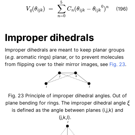
V
q
(
θ
i
j
k
)
=
∑
n
=
0
5
C
n
(
θ
i
j
k
−
θ
i
j
k
0
)
n
(196)
Improper dihedrals
Improper dihedrals are meant to keep planar groups
(
e.g.
aromatic rings) planar, or to prevent molecules
from flipping over to their mirror images, see
Fig. 23
.
Fig. 23
Principle of improper dihedral angles. Out of
ξ
plane bending for rings. The improper dihedral angle
is defined as the angle between planes (i,j,k) and
(j,k,l).