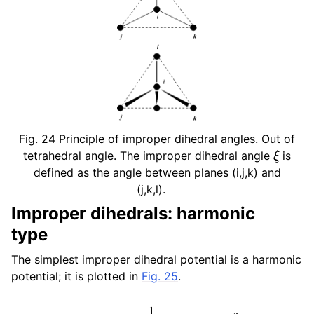
Fig. 24
Principle of improper dihedral angles. Out of
ξ
tetrahedral angle. The improper dihedral angle
is
defined as the angle between planes (i,j,k) and
(j,k,l).
Improper dihedrals: harmonic
type
The simplest improper dihedral potential is a harmonic
potential; it is plotted in
Fig. 25
.
V
i
d
(
ξ
i
j
k
l
)
=
1
2
k
ξ
(
ξ
i
j
k
l
−
ξ
0
)
2