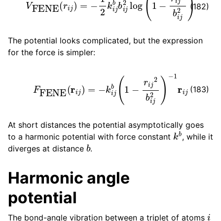
(182)
The potential looks complicated, but the expression
for the force is simpler:
F
FENE
(
r
i
j
)
=
−
k
i
j
b
(
1
−
r
i
j
2
b
i
j
2
)
−
1
r
i
j
(183)
At short distances the potential asymptotically goes
k
b
to a harmonic potential with force constant
, while it
b
diverges at distance
.
Harmonic angle
potential
i
The bond-angle vibration between a triplet of atoms