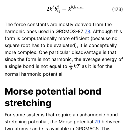
2
k
b
b
i
j
2
=
k
b
,
harm
(173)
The force constants are mostly derived from the
harmonic ones used in GROMOS-87
78
. Although this
form is computationally more efficient (because no
square root has to be evaluated), it is conceptually
more complex. One particular disadvantage is that
since the form is not harmonic, the average energy of
1
2
k
T
a single bond is not equal to
as it is for the
normal harmonic potential.
Morse potential bond
stretching
For some systems that require an anharmonic bond
stretching potential, the Morse potential
79
between
two atoms
i
and
j
is available in GROMACS. This