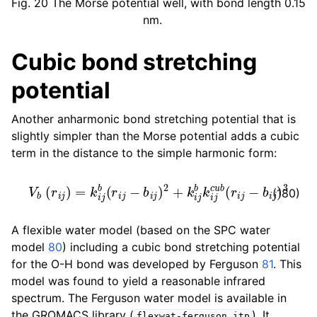
Fig. 20
The Morse potential well, with bond length 0.15
nm.
Cubic bond stretching
potential
Another anharmonic bond stretching potential that is
slightly simpler than the Morse potential adds a cubic
term in the distance to the simple harmonic form:
V
b
(
r
i
j
)
=
k
i
j
b
(
r
i
j
−
b
i
j
)
2
+
k
i
j
b
k
i
j
c
u
b
(
r
i
j
−
b
i
j
)
3
(180)
A flexible water model (based on the SPC water
model
80
) including a cubic bond stretching potential
for the O-H bond was developed by Ferguson
81
. This
model was found to yield a reasonable infrared
spectrum. The Ferguson water model is available in
the GROMACS library (
). It
flexwat-ferguson.itp