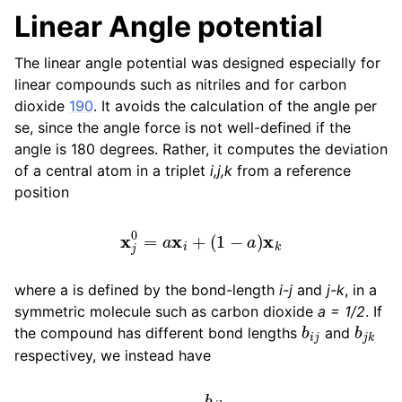
Linear Angle potential
The linear angle potential was designed especially for
linear compounds such as nitriles and for carbon
dioxide
190
. It avoids the calculation of the angle per
se, since the angle force is not well-defined if the
angle is 180 degrees. Rather, it computes the deviation
of a central atom in a triplet
i,j,k
from a reference
position
x
j
0
=
a
x
i
+
(
1
−
a
)
x
k
where a is defined by the bond-length
i-j
and
j-k
, in a
symmetric molecule such as carbon dioxide
a = 1/2
. If
b
i
j
b
j
k
the compound has different bond lengths
and
respectivey, we instead have
a
=
b
j
k
b
i
j
+
b
j
k
.