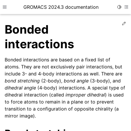
GROMACS 2024.3 documentation
Toggle
Toggle site navigation sidebar
To
Ed
Bonded
interactions
Bonded interactions are based on a fixed list of
ggle child pages in navigation
atoms. They are not exclusively pair interactions, but
ggle child pages in navigation
include 3- and 4-body interactions as well. There are
ggle child pages in navigation
bond stretching
(2-body),
bond angle
(3-body), and
dihedral angle
(4-body) interactions. A special type of
ggle child pages in navigation
dihedral interaction (called
improper dihedral
) is used
ggle child pages in navigation
to force atoms to remain in a plane or to prevent
transition to a configuration of opposite chirality (a
mirror image).