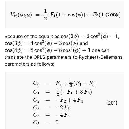
V
r
b
(
ϕ
i
j
k
l
)
=
1
2
[
F
1
(
1
+
cos
(
ϕ
)
)
+
F
2
(
1
−
cos
(
2
ϕ
)
)
(200)
cos
(
2
ϕ
)
=
2
cos
2
(
ϕ
)
−
1
Because of the equalities
,
cos
−
3
cos
(
3
ϕ
(
ϕ
)
=
)
4
cos
3
(
ϕ
)
and
cos
(
4
ϕ
)
=
8
cos
4
(
ϕ
)
−
8
cos
2
(
ϕ
)
+
1
one can
translate the OPLS parameters to Ryckaert-Bellemans
parameters as follows:
C
0
=
F
2
+
1
2
(
F
1
+
F
3
)
C
1
=
1
2
(
−
F
1
+
3
F
3
)
C
2
=
−
F
2
(201)