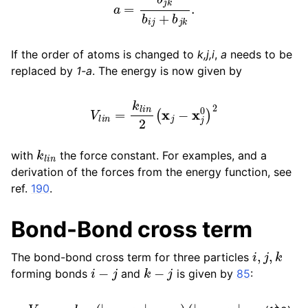
If the order of atoms is changed to
k,j,i
,
a
needs to be
replaced by
1-a
. The energy is now given by
V
l
i
n
=
k
l
i
n
2
(
x
j
−
x
j
0
)
2
k
l
i
n
with
the force constant. For examples, and a
derivation of the forces from the energy function, see
ref.
190
.
Bond-Bond cross term
i
,
j
,
k
The bond-bond cross term for three particles
i
−
j
k
−
j
forming bonds
and
is given by
85
:
V
r
r
′
=
k
r
r
′
(
|
r
i
−
r
j
|
−
r
1
e
)
(
|
r
k
−
r
j
|
−
r
2
e
)