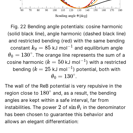
Fig. 22
Bending angle potentials: cosine harmonic
(solid black line), angle harmonic (dashed black line)
and restricted bending (red) with the same bending
k
θ
=
85
−
1
constant
kJ mol
and equilibrium angle
θ
0
=
130
∘
. The orange line represents the sum of a
k
=
50
−
1
cosine harmonic (
kJ mol
) with a restricted
k
=
25
−
1
bending (
kJ mol
) potential, both with
θ
0
=
130
∘
.
The wall of the ReB potential is very repulsive in the
180
∘
region close to
and, as a result, the bending
angles are kept within a safe interval, far from
2
sin
θ
i
instabilities. The power
of
in the denominator
has been chosen to guarantee this behavior and
allows an elegant differentiation: