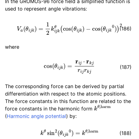
In the GROMOS-96 force field a simplified function is
used to represent angle vibrations:
V
a
(
θ
i
j
k
)
=
1
2
k
i
j
k
θ
(
cos
(
θ
i
j
k
)
−
cos
(
θ
i
j
k
0
)
)
2
(186)
where
cos
(
θ
i
j
k
)
=
r
i
j
⋅
r
k
j
r
i
j
r
k
j
(187)
The corresponding force can be derived by partial
differentiation with respect to the atomic positions.
The force constants in this function are related to the
k
θ
,
harm
force constants in the harmonic form
(
Harmonic angle potential
) by:
k
θ
sin
2
(
θ
i
j
k
0
)
=
k
θ
,
harm
(188)