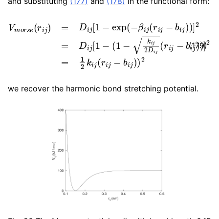
and substituting
(177)
and
(178)
in the functional form:
V
m
o
r
s
e
(
r
i
j
)
=
D
i
j
[
1
−
exp
(
−
β
i
j
(
r
i
j
−
b
i
j
)
)
]
2
=
D
i
j
[
1
−
(
1
(179)
we recover the harmonic bond stretching potential.