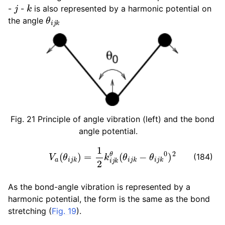
j
k
-
-
is also represented by a harmonic potential on
θ
i
j
k
the angle
Fig. 21
Principle of angle vibration (left) and the bond
angle potential.
V
a
(
θ
i
j
k
)
=
1
2
k
i
j
k
θ
(
θ
i
j
k
−
θ
i
j
k
0
)
2
(184)
As the bond-angle vibration is represented by a
harmonic potential, the form is the same as the bond
stretching (
Fig. 19
).