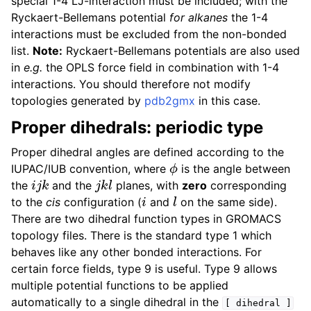
special 1-4 LJ-interaction must be included; with the
Ryckaert-Bellemans potential
for alkanes
the 1-4
interactions must be excluded from the non-bonded
list.
Note:
Ryckaert-Bellemans potentials are also used
in
e.g.
the OPLS force field in combination with 1-4
interactions. You should therefore not modify
topologies generated by
pdb2gmx
in this case.
Proper dihedrals: periodic type
Proper dihedral angles are defined according to the
ϕ
IUPAC/IUB convention, where
is the angle between
i
j
k
j
k
l
the
and the
planes, with
zero
corresponding
i
l
to the
cis
configuration (
and
on the same side).
There are two dihedral function types in GROMACS
topology files. There is the standard type 1 which
behaves like any other bonded interactions. For
certain force fields, type 9 is useful. Type 9 allows
multiple potential functions to be applied
automatically to a single dihedral in the
[
dihedral
]