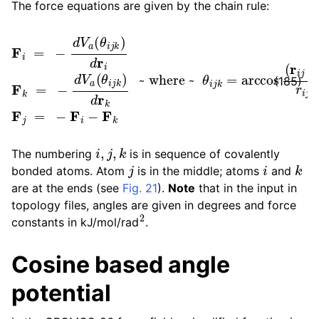
The force equations are given by the chain rule:
F
i
=
−
d
~ where ~
V
a
(
θ
i
j
k
)
d
r
θ
i
F
i
j
k
k
=
=
arccos
−
d
V
a
(
(
θ
r
i
i
j
j
⋅
k
r
k
)
d
j
)
r
r
k
i
j
F
r
k
j
j
=
−
F
i
−
F
(185)
i
,
j
,
k
The numbering
is in sequence of covalently
j
i
k
bonded atoms. Atom
is in the middle; atoms
and
are at the ends (see
Fig. 21
).
Note
that in the input in
topology files, angles are given in degrees and force
2
constants in kJ/mol/rad
.
Cosine based angle
potential