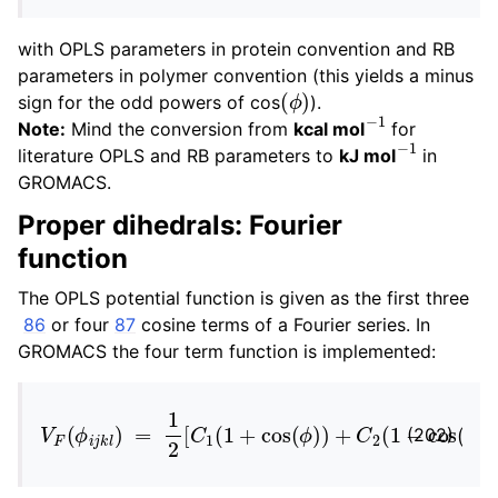
with OPLS parameters in protein convention and RB
parameters in polymer convention (this yields a minus
(
ϕ
)
sign for the odd powers of cos
).
−
1
Note:
Mind the conversion from
kcal mol
for
−
1
literature OPLS and RB parameters to
kJ mol
in
GROMACS.
Proper dihedrals: Fourier
function
The OPLS potential function is given as the first three
86
or four
87
cosine terms of a Fourier series. In
GROMACS the four term function is implemented:
V
F
(
ϕ
i
j
k
l
)
=
1
2
[
C
1
(
1
+
cos
(
ϕ
)
)
+
C
2
(
1
−
cos
(
2
ϕ
)
)
(202)