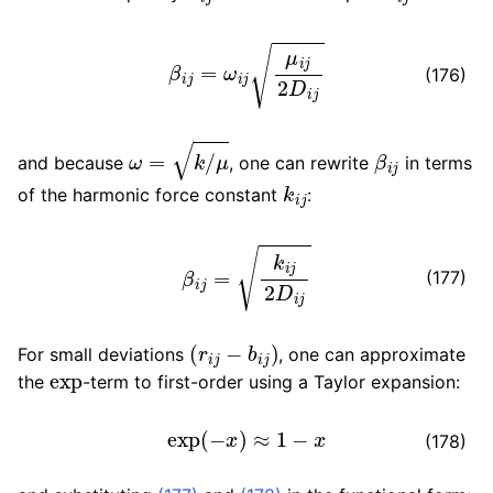
β
i
j
=
ω
i
j
μ
i
j
2
D
i
j
(176)
ω
=
k
/
μ
β
i
j
and because
, one can rewrite
in terms
k
i
j
of the harmonic force constant
:
β
i
j
=
k
i
j
2
D
i
j
(177)
(
r
i
j
−
b
i
j
)
For small deviations
, one can approximate
exp
the
-term to first-order using a Taylor expansion:
exp
(
−
x
)
≈
1
−
x
(178)