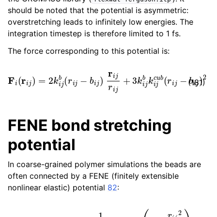
should be noted that the potential is asymmetric:
overstretching leads to infinitely low energies. The
integration timestep is therefore limited to 1 fs.
The force corresponding to this potential is:
F
i
(
r
i
j
)
=
2
k
i
j
b
(
r
i
j
−
b
i
j
)
r
i
j
r
i
j
+
3
k
i
j
b
k
i
j
c
u
b
(
r
i
j
−
b
i
j
)
2
r
i
j
(181)
FENE bond stretching
potential
In coarse-grained polymer simulations the beads are
often connected by a FENE (finitely extensible
nonlinear elastic) potential
82
:
V
FENE
(
r
i
j
)
=
−
1
2
k
i
j
b
b
i
j
2
log
(
1
−
r
i
j
2
b
i
j
2
)