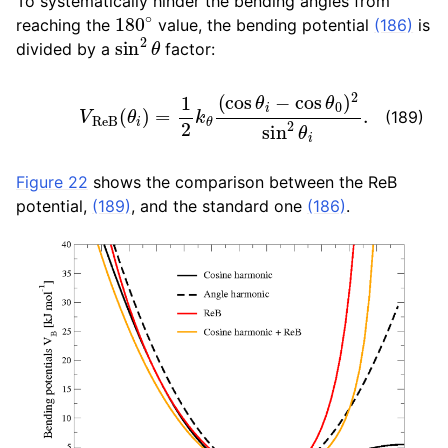
To systematically hinder the bending angles from
180
∘
reaching the
value, the bending potential
(186)
is
sin
2
θ
divided by a
factor:
V
R
e
B
(
θ
i
)
=
1
2
k
θ
(
cos
θ
i
−
cos
θ
0
)
2
sin
2
θ
i
.
(189)
Figure 22
shows the comparison between the ReB
potential,
(189)
, and the standard one
(186)
.