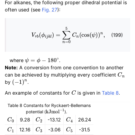
For alkanes, the following proper dihedral potential is
often used (see
Fig. 27
):
V
r
b
(
ϕ
i
j
k
l
)
=
∑
n
=
0
5
C
n
(
cos
(
ψ
)
)
n
,
(199)
ψ
=
ϕ
−
180
∘
where
.
Note:
A conversion from one convention to another
C
n
can be achieved by multiplying every coefficient
(
−
1
)
n
by
.
C
An example of constants for
is given in
Table 8
.
Table 8
Constants for Ryckaert-Bellemans
kJ
mol
−
1
potential (
).
C
0
C
2
C
4
9.28
-13.12
26.24
C
1
C
3
C
5
12.16
-3.06
-31.5