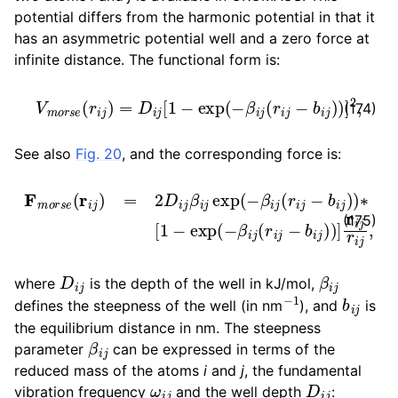
potential differs from the harmonic potential in that it
has an asymmetric potential well and a zero force at
infinite distance. The functional form is:
V
m
o
r
s
e
(
r
i
j
)
=
D
i
j
[
1
−
exp
(
−
β
i
j
(
r
i
j
−
b
i
j
)
)
]
2
,
(174)
See also
Fig. 20
, and the corresponding force is:
F
m
o
r
s
e
(
r
i
j
)
=
2
D
i
j
β
i
j
exp
(
−
β
i
j
(
r
i
j
−
b
i
j
)
)
∗
[
1
−
exp
(
−
(175)
D
i
j
β
i
j
where
is the depth of the well in kJ/mol,
−
1
b
i
j
defines the steepness of the well (in nm
), and
is
the equilibrium distance in nm. The steepness
β
i
j
parameter
can be expressed in terms of the
reduced mass of the atoms
i
and
j
, the fundamental
ω
i
j
D
i
j
vibration frequency
and the well depth
: