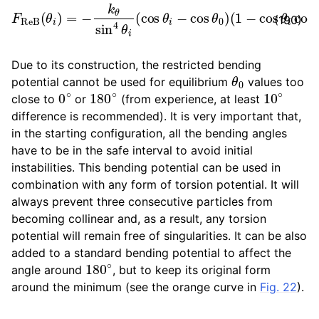
F
R
e
(
B
1
−
(
θ
cos
i
)
=
θ
−
i
k
cos
θ
sin
θ
0
4
)
θ
∂
i
cos
(
cos
θ
θ
i
∂
i
−
r
→
cos
k
.
θ
0
)
(190)
Due to its construction, the restricted bending
θ
0
potential cannot be used for equilibrium
values too
0
∘
180
∘
10
∘
close to
or
(from experience, at least
difference is recommended). It is very important that,
in the starting configuration, all the bending angles
have to be in the safe interval to avoid initial
instabilities. This bending potential can be used in
combination with any form of torsion potential. It will
always prevent three consecutive particles from
becoming collinear and, as a result, any torsion
potential will remain free of singularities. It can be also
added to a standard bending potential to affect the
180
∘
angle around
, but to keep its original form
around the minimum (see the orange curve in
Fig. 22
).