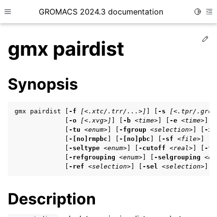
GROMACS 2024.3 documentation
Toggle
Toggle site navigation sidebar
To
Ed
gmx pairdist
Synopsis
ggle child pages in navigation
gmx pairdist [
-f
[<.xtc/.trr/...>]
] [
-s
[<.tpr/.gro/
ggle child pages in navigation
             [
-o
[<.xvg>]
] [
-b
<time>
] [
-e
<time>
] [
             [
-tu
<enum>
] [
-fgroup
<selection>
] [
-xv
ggle child pages in navigation
             [
-[no]rmpbc
] [
-[no]pbc
] [
-sf
<file>
] [
-
             [
-seltype
<enum>
] [
-cutoff
<real>
] [
-ty
             [
-refgrouping
<enum>
] [
-selgrouping
<en
             [
-ref
<selection>
] [
-sel
<selection>
]
ggle child pages in navigation
ggle child pages in navigation
Description
ggle child pages in navigation