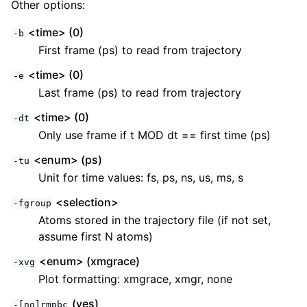
Other options:
<time> (0)
-b
First frame (ps) to read from trajectory
<time> (0)
-e
Last frame (ps) to read from trajectory
<time> (0)
-dt
Only use frame if t MOD dt == first time (ps)
<enum> (ps)
-tu
Unit for time values: fs, ps, ns, us, ms, s
<selection>
-fgroup
Atoms stored in the trajectory file (if not set,
assume first N atoms)
<enum> (xmgrace)
-xvg
Plot formatting: xmgrace, xmgr, none
(yes)
-[no]rmpbc