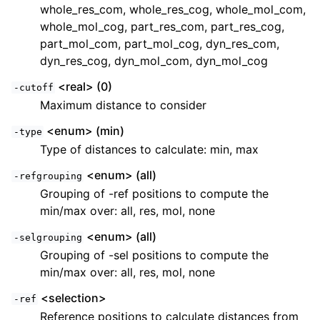
whole_res_com, whole_res_cog, whole_mol_com,
whole_mol_cog, part_res_com, part_res_cog,
part_mol_com, part_mol_cog, dyn_res_com,
dyn_res_cog, dyn_mol_com, dyn_mol_cog
<real> (0)
-cutoff
Maximum distance to consider
<enum> (min)
-type
Type of distances to calculate: min, max
<enum> (all)
-refgrouping
Grouping of -ref positions to compute the
min/max over: all, res, mol, none
<enum> (all)
-selgrouping
Grouping of -sel positions to compute the
min/max over: all, res, mol, none
<selection>
-ref
Reference positions to calculate distances from