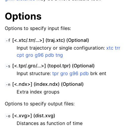
Options
Options to specify input files:
[<.xtc/.trr/…>] (traj.xtc) (Optional)
-f
Input trajectory or single configuration:
xtc
trr
cpt
gro
g96
pdb
tng
[<.tpr/.gro/…>] (topol.tpr) (Optional)
-s
Input structure:
tpr
gro
g96
pdb
brk ent
[<.ndx>] (index.ndx) (Optional)
-n
Extra index groups
Options to specify output files:
[<.xvg>] (dist.xvg)
-o
Distances as function of time