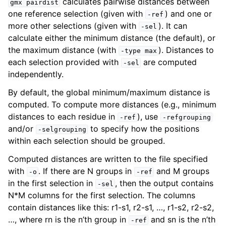
calculates pairwise distances between
gmx
pairdist
one reference selection (given with
) and one or
-ref
more other selections (given with
). It can
-sel
calculate either the minimum distance (the default), or
the maximum distance (with
). Distances to
-type
max
each selection provided with
are computed
-sel
independently.
By default, the global minimum/maximum distance is
computed. To compute more distances (e.g., minimum
distances to each residue in
), use
-ref
-refgrouping
and/or
to specify how the positions
ggle child pages in navigation
-selgrouping
within each selection should be grouped.
Computed distances are written to the file specified
with
. If there are N groups in
and M groups
-o
-ref
in the first selection in
, then the output contains
-sel
N*M columns for the first selection. The columns
contain distances like this: r1-s1, r2-s1, …, r1-s2, r2-s2,
…, where rn is the n’th group in
and sn is the n’th
-ref