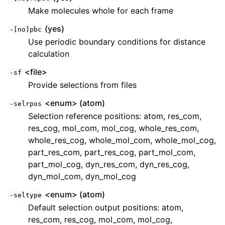
Make molecules whole for each frame
(yes)
-[no]pbc
Use periodic boundary conditions for distance
calculation
<file>
-sf
Provide selections from files
<enum> (atom)
-selrpos
Selection reference positions: atom, res_com,
res_cog, mol_com, mol_cog, whole_res_com,
whole_res_cog, whole_mol_com, whole_mol_cog,
part_res_com, part_res_cog, part_mol_com,
part_mol_cog, dyn_res_com, dyn_res_cog,
dyn_mol_com, dyn_mol_cog
<enum> (atom)
-seltype
Default selection output positions: atom,
res_com, res_cog, mol_com, mol_cog,