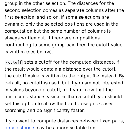
group in the other selection. The distances for the
second selection comes as separate columns after the
first selection, and so on. If some selections are
dynamic, only the selected positions are used in the
computation but the same number of columns is
always written out. If there are no positions
contributing to some group pair, then the cutoff value
is written (see below).
sets a cutoff for the computed distances. If
-cutoff
the result would contain a distance over the cutoff,
the cutoff value is written to the output file instead. By
default, no cutoff is used, but if you are not interested
in values beyond a cutoff, or if you know that the
minimum distance is smaller than a cutoff, you should
set this option to allow the tool to use grid-based
searching and be significantly faster.
If you want to compute distances between fixed pairs,
gmx distance
may be a more suitable tool.