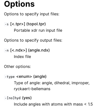
Options
Options to specify input files:
[<.tpr>] (topol.tpr)
-s
Portable xdr run input file
Options to specify output files:
[<.ndx>] (angle.ndx)
-n
Index file
ggle child pages in navigation
Other options:
<enum> (angle)
-type
Type of angle: angle, dihedral, improper,
ryckaert-bellemans
(yes)
-[no]hyd
Include angles with atoms with mass < 1.5