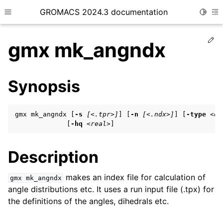
GROMACS 2024.3 documentation
Toggle
Toggle site navigation sidebar
To
Ed
gmx mk_angndx
Synopsis
ggle child pages in navigation
gmx mk_angndx [
-s
[<.tpr>]
] [
-n
[<.ndx>]
] [
-type
<en
ggle child pages in navigation
             [
-hq
<real>
]
ggle child pages in navigation
Description
ggle child pages in navigation
makes an index file for calculation of
gmx
mk_angndx
angle distributions etc. It uses a run input file (.tpx) for
ggle child pages in navigation
the definitions of the angles, dihedrals etc.
ggle child pages in navigation