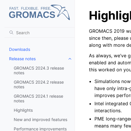
Highlig
GROMACS 2019 was 
since then, please
along with more det
Downloads
As always, we’ve g
Release notes
Toggle child pages in navigatio
enabled and automa
GROMACS 2024.3 release
this worked on you
notes
Simulations now
GROMACS 2024.2 release
notes
have only intra-
improves perfor
GROMACS 2024.1 release
notes
Intel integrate
Highlights
interactions.
PME long-ranged
New and improved features
means many few
Performance improvements