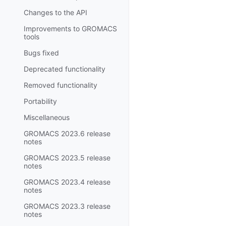
Changes to the API
Improvements to GROMACS
tools
Bugs fixed
Deprecated functionality
Removed functionality
Portability
Miscellaneous
GROMACS 2023.6 release
notes
GROMACS 2023.5 release
notes
GROMACS 2023.4 release
notes
GROMACS 2023.3 release
notes