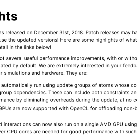
hts
released on December 31st, 2018. Patch releases may h
 use the updated versions! Here are some highlights of wha
ail in the links below!
ot several useful performance improvements, with or witho
n
ted by default. We are extremely interested in your feed
r simulations and hardware. They are:
 automatically run using update groups of atoms whose co
group dependencies. These can include both constraints and 
mance by eliminating overheads during the update, at no c
d GPUs are now supported with OpenCL for offloading non
 interactions can now also run on a single AMD GPU usin
er CPU cores are needed for good performance with such