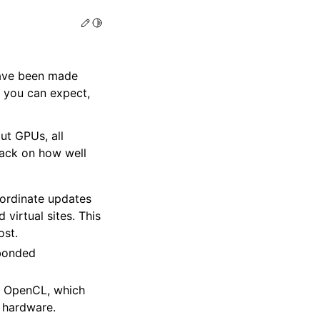
Edit this page
Toggle Light / Dark / Auto color theme
ave been made
t you can expect,
ut GPUs, all
back on how well
ordinate updates
virtual sites. This
ost.
-bonded
g OpenCL, which
 hardware.