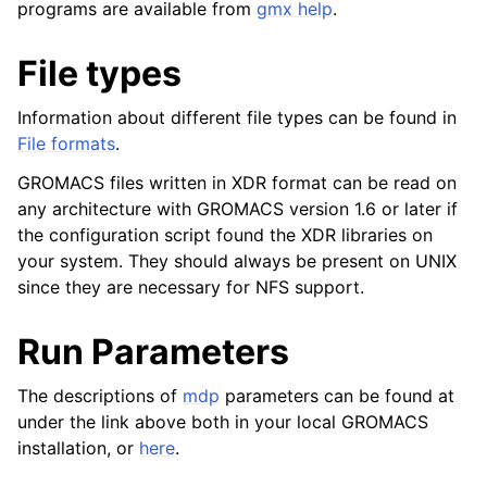
programs are available from
gmx help
.
ggle child pages in navigation
ggle child pages in navigation
File types
ggle child pages in navigation
Information about different file types can be found in
File formats
.
ggle child pages in navigation
GROMACS files written in XDR format can be read on
any architecture with GROMACS version 1.6 or later if
the configuration script found the XDR libraries on
ggle child pages in navigation
your system. They should always be present on UNIX
since they are necessary for NFS support.
Run Parameters
The descriptions of
mdp
parameters can be found at
ggle child pages in navigation
under the link above both in your local GROMACS
ggle child pages in navigation
installation, or
here
.
ggle child pages in navigation