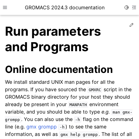
GROMACS 2024.3 documentation
Toggle
Toggle site navigation sidebar
To
Ed
Run parameters
and Programs
ggle child pages in navigation
Online documentation
ggle child pages in navigation
We install standard UNIX man pages for all the
ggle child pages in navigation
programs. If you have sourced the
script in the
GMXRC
ggle child pages in navigation
GROMACS binary directory for your host they should
ggle child pages in navigation
already be present in your
environment
MANPATH
variable, and you should be able to type
e.g.
man
gmx-
. You can also use the
flag on the command
grompp
-h
line (e.g.
gmx grompp
) to see the same
-h
information, as well as
. The list of all
gmx
help
grompp