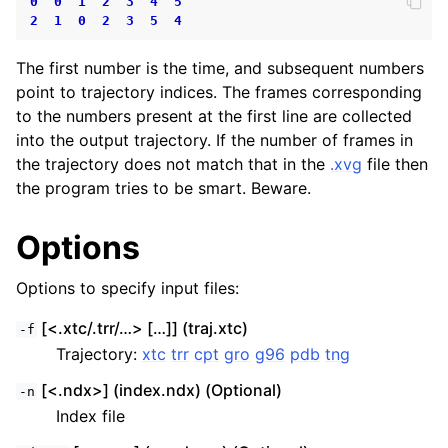
0
0
1
2
3
4
5
2
1
0
2
3
5
4
The first number is the time, and subsequent numbers
point to trajectory indices. The frames corresponding
to the numbers present at the first line are collected
into the output trajectory. If the number of frames in
the trajectory does not match that in the
.xvg
file then
the program tries to be smart. Beware.
Options
Options to specify input files:
[<.xtc/.trr/…> […]] (traj.xtc)
-f
Trajectory:
xtc
trr
cpt
gro
g96
pdb
tng
[<.ndx>] (index.ndx) (Optional)
-n
Index file