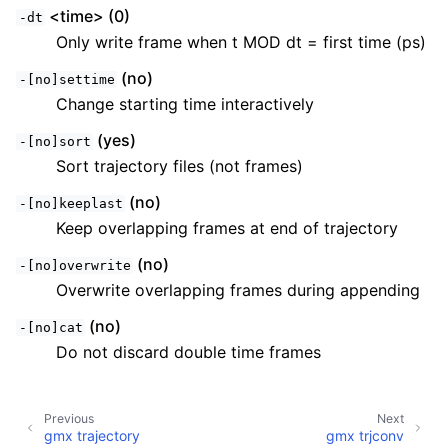
<time> (0)
-dt
Only write frame when t MOD dt = first time (ps)
(no)
-[no]settime
Change starting time interactively
(yes)
-[no]sort
Sort trajectory files (not frames)
(no)
-[no]keeplast
Keep overlapping frames at end of trajectory
(no)
-[no]overwrite
Overwrite overlapping frames during appending
(no)
-[no]cat
Do not discard double time frames
Previous
Next
gmx trajectory
gmx trjconv