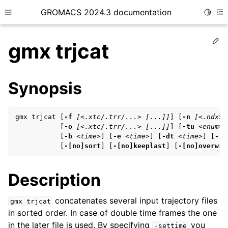
GROMACS 2024.3 documentation
Toggle
Toggle site navigation sidebar
To
Ed
gmx trjcat
Synopsis
ggle child pages in navigation
gmx trjcat [
-f
[<.xtc/.trr/...> [...]]
] [
-n
[<.ndx>]
ggle child pages in navigation
           [
-o
[<.xtc/.trr/...> [...]]
] [
-tu
<enum>
]
           [
-b
<time>
] [
-e
<time>
] [
-dt
<time>
] [
-[n
ggle child pages in navigation
           [
-[no]sort
] [
-[no]keeplast
] [
-[no]overwri
Description
ggle child pages in navigation
ggle child pages in navigation
concatenates several input trajectory files
gmx
trjcat
in sorted order. In case of double time frames the one
in the later file is used. By specifying
you
-settime
ggle child pages in navigation