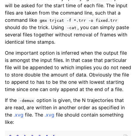
will be asked for the start time of each file. The input
files are taken from the command line, such that a
command like
gmx
trjcat
-f
*.trr
-o
fixed.trr
should do the trick. Using
, you can simply paste
-cat
several files together without removal of frames with
identical time stamps.
One important option is inferred when the output file
is amongst the input files. In that case that particular
file will be appended to which implies you do not need
to store double the amount of data. Obviously the file
ggle child pages in navigation
to append to has to be the one with lowest starting
time since one can only append at the end of a file.
If the
option is given, the N trajectories that
-demux
are read, are written in another order as specified in
the
.xvg
file. The
.xvg
file should contain something
like: