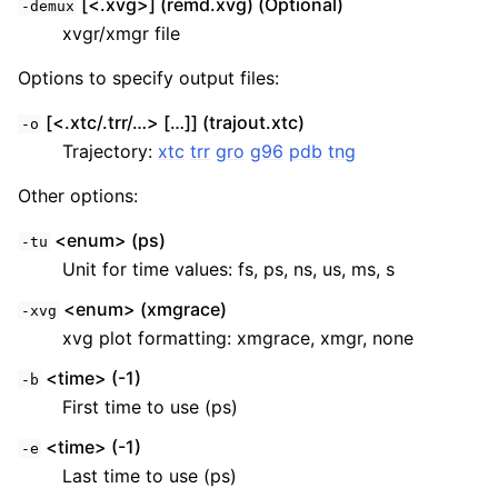
[<.xvg>] (remd.xvg) (Optional)
-demux
xvgr/xmgr file
Options to specify output files:
[<.xtc/.trr/…> […]] (trajout.xtc)
-o
Trajectory:
xtc
trr
gro
g96
pdb
tng
Other options:
<enum> (ps)
-tu
Unit for time values: fs, ps, ns, us, ms, s
<enum> (xmgrace)
-xvg
xvg plot formatting: xmgrace, xmgr, none
<time> (-1)
-b
First time to use (ps)
<time> (-1)
-e
Last time to use (ps)