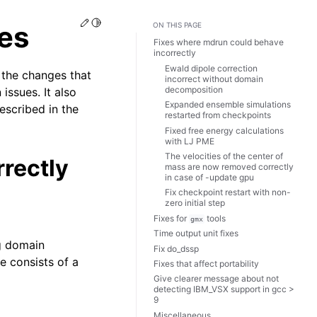
Edit this page
Toggle Light / Dark / Auto color theme
es
ON THIS PAGE
Fixes where mdrun could behave
incorrectly
Ewald dipole correction
 the changes that
incorrect without domain
decomposition
issues. It also
Expanded ensemble simulations
escribed in the
restarted from checkpoints
Fixed free energy calculations
with LJ PME
The velocities of the center of
rectly
mass are now removed correctly
in case of -update gpu
Fix checkpoint restart with non-
zero initial step
Fixes for
tools
gmx
Time output unit fixes
ng domain
Fix do_dssp
 consists of a
Fixes that affect portability
Give clearer message about not
detecting IBM_VSX support in gcc >
9
Miscellaneous