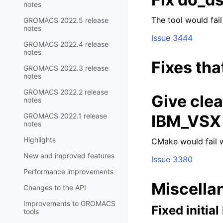
notes
The tool would fail
GROMACS 2022.5 release
notes
Issue 3444
GROMACS 2022.4 release
notes
Fixes tha
GROMACS 2022.3 release
notes
GROMACS 2022.2 release
Give cle
notes
GROMACS 2022.1 release
IBM_VSX 
notes
Highlights
CMake would fail w
New and improved features
Issue 3380
Performance improvements
Miscella
Changes to the API
Improvements to GROMACS
Fixed initia
tools