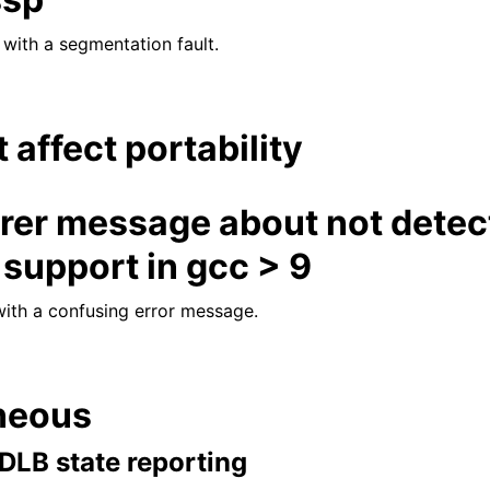
 with a segmentation fault.
t affect portability
arer message about not detec
support in gcc > 9
ith a confusing error message.
neous
l DLB state reporting