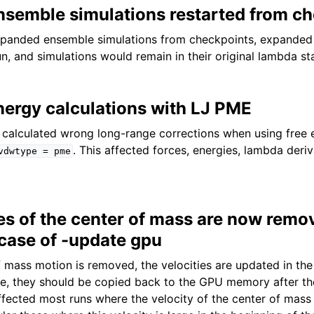
semble simulations restarted from c
xpanded ensemble simulations from checkpoints, expande
run, and simulations would remain in their original lambda st
nergy calculations with LJ PME
t calculated wrong long-range corrections when using free
. This affected forces, energies, lambda deri
vdwtype
=
pme
ies of the center of mass are now remo
 case of -update gpu
 mass motion is removed, the velocities are updated in th
e, they should be copied back to the GPU memory after t
ffected most runs where the velocity of the center of mass