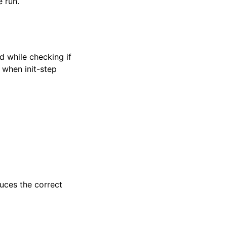
e run.
d while checking if
y when init-step
ces the correct