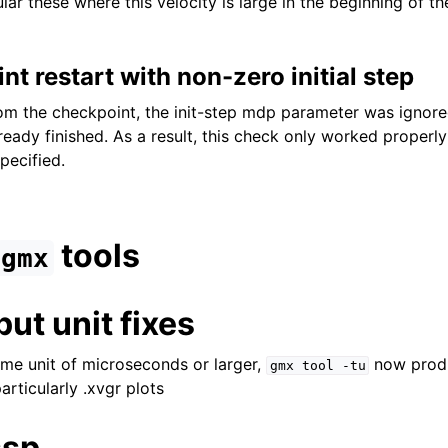
lar these where this velocity is large in the beginning of th
nt restart with non-zero initial step
om the checkpoint, the init-step mdp parameter was ignore
lready finished. As a result, this check only worked properl
pecified.
tools
gmx
ut unit fixes
ime unit of microseconds or larger,
now produ
gmx
tool
-tu
articularly .xvgr plots
ssp