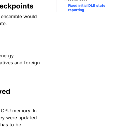
heckpoints
Fixed initial DLB state
reporting
d ensemble would
ate.
 energy
vatives and foreign
ved
e CPU memory. In
hey were updated
 has to be