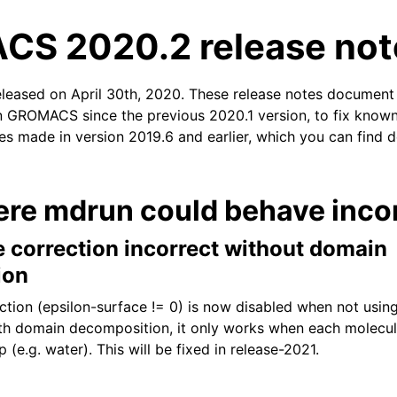
S 2020.2 release not
eleased on April 30th, 2020. These release notes document
n GROMACS since the previous 2020.1 version, to fix known 
xes made in version 2019.6 and earlier, which you can find d
n
ere mdrun could behave incor
e correction incorrect without domain
ion
ction (epsilon-surface != 0) is now disabled when not usi
h domain decomposition, it only works when each molecule
 (e.g. water). This will be fixed in release-2021.