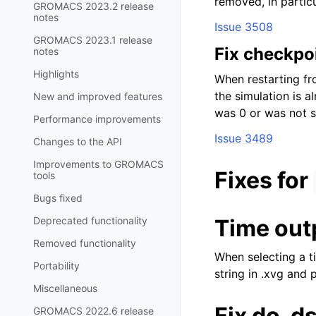
removed, in particu
GROMACS 2023.2 release
notes
Issue 3508
GROMACS 2023.1 release
Fix checkpoi
notes
Highlights
When restarting fr
the simulation is a
New and improved features
was 0 or was not s
Performance improvements
Issue 3489
Changes to the API
Improvements to GROMACS
Fixes for
tools
Bugs fixed
Deprecated functionality
Time outp
Removed functionality
When selecting a t
Portability
string in .xvg and p
Miscellaneous
Fix do_d
GROMACS 2022.6 release