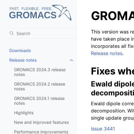
GROMAC
This version was r
have taken place i
incorporates all fi
Downloads
Release notes
.
Release notes
Toggle child pages in navigatio
Fixes wh
GROMACS 2024.3 release
notes
Ewald dipol
GROMACS 2024.2 release
notes
decomposit
GROMACS 2024.1 release
notes
Ewald dipole corre
decomposition. Wit
Highlights
single update group
New and improved features
Issue 3441
Performance improvements