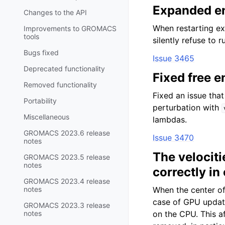
Expanded en
Changes to the API
When restarting e
Improvements to GROMACS
tools
silently refuse to 
Bugs fixed
Issue 3465
Deprecated functionality
Fixed free e
Removed functionality
Fixed an issue tha
Portability
perturbation with
Miscellaneous
lambdas.
GROMACS 2023.6 release
Issue 3470
notes
The velocit
GROMACS 2023.5 release
notes
correctly in
GROMACS 2023.4 release
notes
When the center of
case of GPU updat
GROMACS 2023.3 release
notes
on the CPU. This a