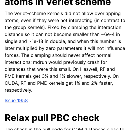
atoms in Verlet scheme
The Verlet-scheme kernels did not allow overlapping
atoms, even if they were not interacting (in contrast to
the group kernels). Fixed by clamping the interaction
distance so it can not become smaller than ~6e-4 in
single and ~1e-18 in double, and when this number is
later multiplied by zero parameters it will not influence
forces. The clamping should never affect normal
interactions; mdrun would previously crash for
distances that were this small. On Haswell, RF and
PME kernels get 3% and 1% slower, respectively. On
CUDA, RF and PME kernels get 1% and 2% faster,
respectively.
Issue 1958
Relax pull PBC check
The check in the pull code for COM distances close to