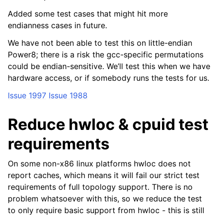
Added some test cases that might hit more
endianness cases in future.
We have not been able to test this on little-endian
Power8; there is a risk the gcc-specific permutations
could be endian-sensitive. We’ll test this when we have
hardware access, or if somebody runs the tests for us.
Issue 1997
Issue 1988
Reduce hwloc & cpuid test
requirements
On some non-x86 linux platforms hwloc does not
report caches, which means it will fail our strict test
requirements of full topology support. There is no
problem whatsoever with this, so we reduce the test
to only require basic support from hwloc - this is still