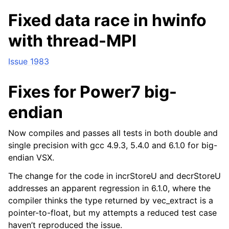
Fixed data race in hwinfo
with thread-MPI
Issue 1983
Fixes for Power7 big-
endian
Now compiles and passes all tests in both double and
single precision with gcc 4.9.3, 5.4.0 and 6.1.0 for big-
endian VSX.
The change for the code in incrStoreU and decrStoreU
addresses an apparent regression in 6.1.0, where the
compiler thinks the type returned by vec_extract is a
pointer-to-float, but my attempts a reduced test case
haven’t reproduced the issue.