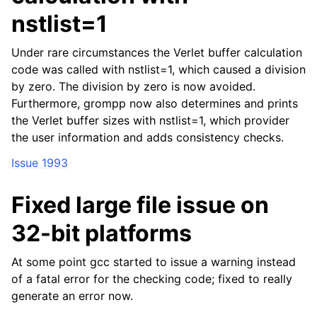
nstlist=1
Under rare circumstances the Verlet buffer calculation
code was called with nstlist=1, which caused a division
by zero. The division by zero is now avoided.
Furthermore, grompp now also determines and prints
the Verlet buffer sizes with nstlist=1, which provider
the user information and adds consistency checks.
Issue 1993
Fixed large file issue on
32-bit platforms
At some point gcc started to issue a warning instead
of a fatal error for the checking code; fixed to really
generate an error now.