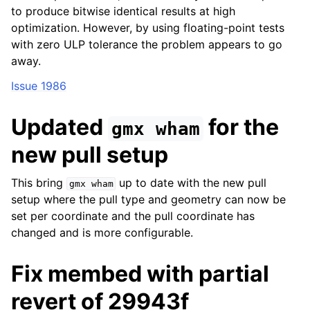
to produce bitwise identical results at high
optimization. However, by using floating-point tests
with zero ULP tolerance the problem appears to go
away.
Issue 1986
Updated
for the
gmx
wham
new pull setup
This bring
up to date with the new pull
gmx
wham
setup where the pull type and geometry can now be
set per coordinate and the pull coordinate has
changed and is more configurable.
Fix membed with partial
revert of 29943f