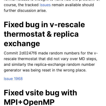
course, the tracked
issues
remain available should
further discussion arise.
Fixed bug in v-rescale
thermostat & replica
exchange
Commit 2d0247f6 made random numbers for the v-
rescale thermostat that did not vary over MD steps,
and similarly the replica-exchange random number
generator was being reset in the wrong place.
Issue 1968
Fixed vsite bug with
MPI+OpenMP