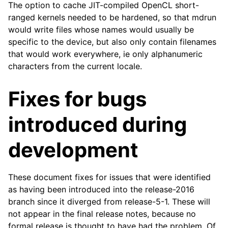
The option to cache JIT-compiled OpenCL short-
ranged kernels needed to be hardened, so that mdrun
would write files whose names would usually be
specific to the device, but also only contain filenames
that would work everywhere, ie only alphanumeric
characters from the current locale.
Fixes for bugs
ggle child pages in navigation
introduced during
ggle child pages in navigation
development
ggle child pages in navigation
ggle child pages in navigation
These document fixes for issues that were identified
ggle child pages in navigation
as having been introduced into the release-2016
ggle child pages in navigation
branch since it diverged from release-5-1. These will
ggle child pages in navigation
not appear in the final release notes, because no
formal release is thought to have had the problem. Of
ggle child pages in navigation