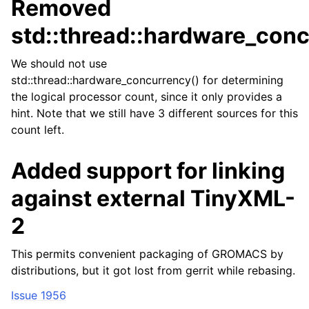
Removed
std::thread::hardware_conc
We should not use
std::thread::hardware_concurrency() for determining
the logical processor count, since it only provides a
hint. Note that we still have 3 different sources for this
count left.
Added support for linking
against external TinyXML-
2
This permits convenient packaging of GROMACS by
distributions, but it got lost from gerrit while rebasing.
Issue 1956