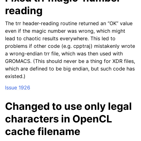
reading
The trr header-reading routine returned an “OK” value
even if the magic number was wrong, which might
lead to chaotic results everywhere. This led to
problems if other code (e.g. cpptraj) mistakenly wrote
a wrong-endian trr file, which was then used with
GROMACS. (This should never be a thing for XDR files,
which are defined to be big endian, but such code has
existed.)
Issue 1926
Changed to use only legal
characters in OpenCL
cache filename