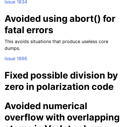
Issue 1834
Avoided using abort() for
fatal errors
This avoids situations that produce useless core
dumps.
Issue 1866
Fixed possible division by
zero in polarization code
Avoided numerical
overflow with overlapping