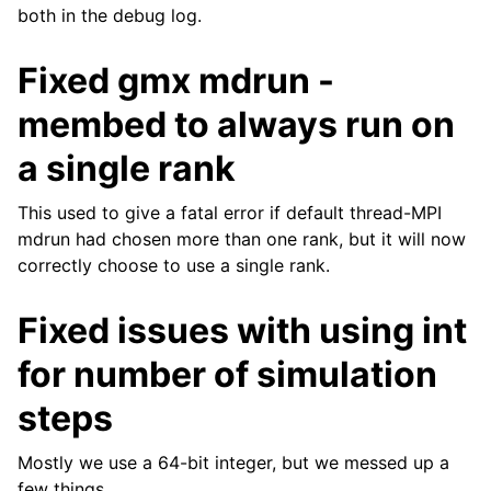
both in the debug log.
Fixed gmx mdrun -
membed to always run on
a single rank
This used to give a fatal error if default thread-MPI
mdrun had chosen more than one rank, but it will now
correctly choose to use a single rank.
Fixed issues with using int
for number of simulation
steps
Mostly we use a 64-bit integer, but we messed up a
few things.