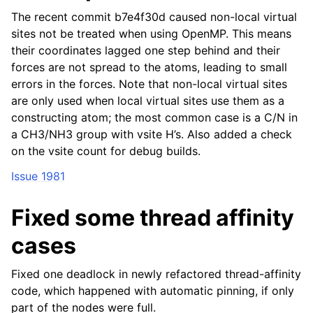
The recent commit b7e4f30d caused non-local virtual
sites not be treated when using OpenMP. This means
their coordinates lagged one step behind and their
forces are not spread to the atoms, leading to small
errors in the forces. Note that non-local virtual sites
are only used when local virtual sites use them as a
constructing atom; the most common case is a C/N in
a CH3/NH3 group with vsite H’s. Also added a check
on the vsite count for debug builds.
Issue 1981
Fixed some thread affinity
cases
Fixed one deadlock in newly refactored thread-affinity
code, which happened with automatic pinning, if only
part of the nodes were full.