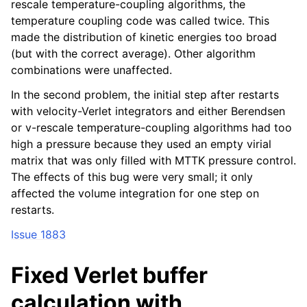
rescale temperature-coupling algorithms, the
temperature coupling code was called twice. This
made the distribution of kinetic energies too broad
(but with the correct average). Other algorithm
combinations were unaffected.
In the second problem, the initial step after restarts
with velocity-Verlet integrators and either Berendsen
or v-rescale temperature-coupling algorithms had too
high a pressure because they used an empty virial
matrix that was only filled with MTTK pressure control.
The effects of this bug were very small; it only
affected the volume integration for one step on
restarts.
Issue 1883
Fixed Verlet buffer
calculation with