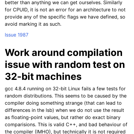
better than anything we can get ourselves. Similarly
for CPUID, it is not an error for an architecture to not
provide any of the specific flags we have defined, so
avoid marking it as such.
Issue 1987
Work around compilation
issue with random test on
32-bit machines
gcc 4.8.4 running on 32-bit Linux fails a few tests for
random distributions. This seems to be caused by the
compiler doing something strange (that can lead to
differences in the lsb) when we do not use the result
as floating-point values, but rather do exact binary
comparisions. This is valid C++, and bad behaviour of
the compiler (IMHO), but technically it is not required