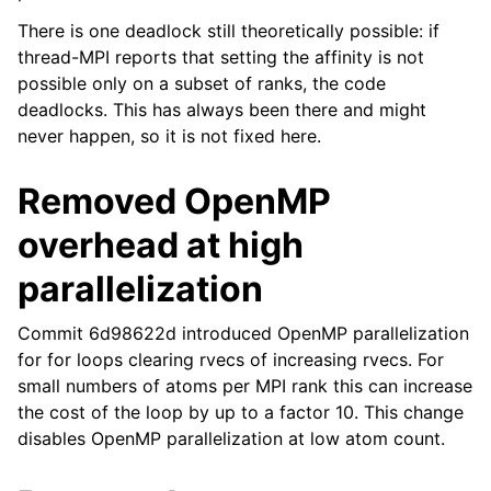
There is one deadlock still theoretically possible: if
thread-MPI reports that setting the affinity is not
possible only on a subset of ranks, the code
deadlocks. This has always been there and might
never happen, so it is not fixed here.
Removed OpenMP
overhead at high
parallelization
Commit 6d98622d introduced OpenMP parallelization
for for loops clearing rvecs of increasing rvecs. For
small numbers of atoms per MPI rank this can increase
the cost of the loop by up to a factor 10. This change
disables OpenMP parallelization at low atom count.