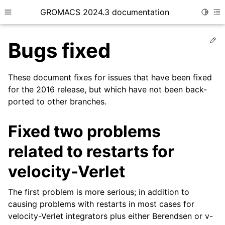
GROMACS 2024.3 documentation
Toggle
Toggle site navigation sidebar
To
Ed
Bugs fixed
These document fixes for issues that have been fixed
for the 2016 release, but which have not been back-
ported to other branches.
ggle child pages in navigation
Fixed two problems
related to restarts for
velocity-Verlet
The first problem is more serious; in addition to
causing problems with restarts in most cases for
velocity-Verlet integrators plus either Berendsen or v-