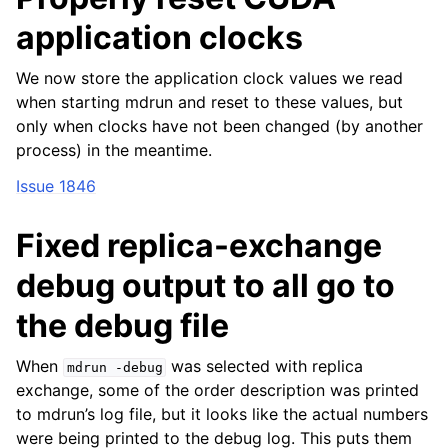
application clocks
We now store the application clock values we read
when starting mdrun and reset to these values, but
only when clocks have not been changed (by another
process) in the meantime.
Issue 1846
Fixed replica-exchange
debug output to all go to
the debug file
When
was selected with replica
mdrun
-debug
exchange, some of the order description was printed
to mdrun’s log file, but it looks like the actual numbers
were being printed to the debug log. This puts them