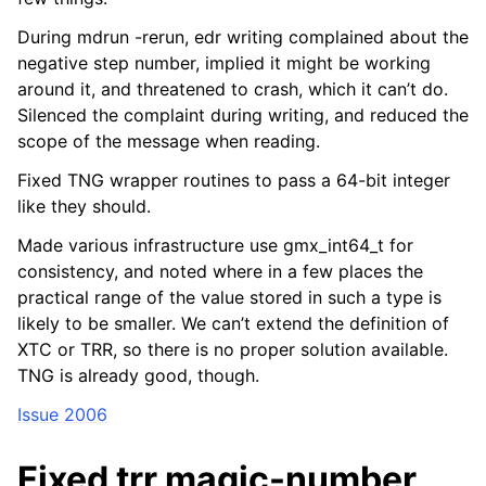
During mdrun -rerun, edr writing complained about the
negative step number, implied it might be working
around it, and threatened to crash, which it can’t do.
Silenced the complaint during writing, and reduced the
scope of the message when reading.
Fixed TNG wrapper routines to pass a 64-bit integer
like they should.
Made various infrastructure use gmx_int64_t for
consistency, and noted where in a few places the
practical range of the value stored in such a type is
likely to be smaller. We can’t extend the definition of
XTC or TRR, so there is no proper solution available.
TNG is already good, though.
Issue 2006
Fixed trr magic-number