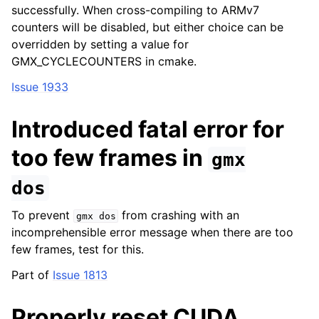
successfully. When cross-compiling to ARMv7
counters will be disabled, but either choice can be
overridden by setting a value for
GMX_CYCLECOUNTERS in cmake.
Issue 1933
Introduced fatal error for
too few frames in
gmx
dos
To prevent
from crashing with an
gmx
dos
incomprehensible error message when there are too
few frames, test for this.
Part of
Issue 1813
Properly reset CUDA