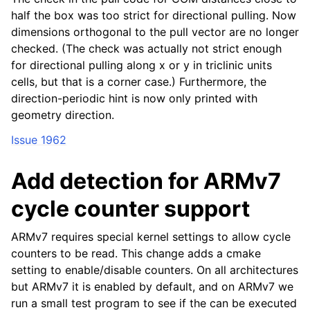
half the box was too strict for directional pulling. Now
dimensions orthogonal to the pull vector are no longer
checked. (The check was actually not strict enough
for directional pulling along x or y in triclinic units
cells, but that is a corner case.) Furthermore, the
direction-periodic hint is now only printed with
geometry direction.
Issue 1962
Add detection for ARMv7
cycle counter support
ARMv7 requires special kernel settings to allow cycle
counters to be read. This change adds a cmake
setting to enable/disable counters. On all architectures
but ARMv7 it is enabled by default, and on ARMv7 we
run a small test program to see if the can be executed