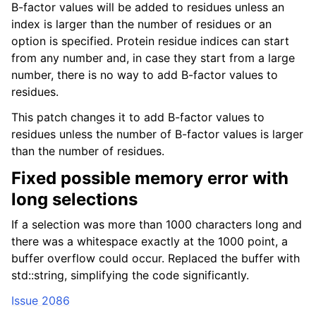
B-factor values will be added to residues unless an
index is larger than the number of residues or an
option is specified. Protein residue indices can start
from any number and, in case they start from a large
number, there is no way to add B-factor values to
residues.
This patch changes it to add B-factor values to
residues unless the number of B-factor values is larger
than the number of residues.
Fixed possible memory error with
long selections
If a selection was more than 1000 characters long and
there was a whitespace exactly at the 1000 point, a
buffer overflow could occur. Replaced the buffer with
std::string, simplifying the code significantly.
Issue 2086