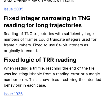
GMX_OPENMP_MAX_THREADS threads.
Issue 2085
Fixed integer narrowing in TNG
reading for long trajectories
Reading of TNG trajectories with sufficiently large
numbers of frames could truncate integers used for
frame numbers. Fixed to use 64-bit integers as
originally intended.
Fixed logic of TRR reading
When reading a trr file, reaching the end of the file
was indistinguishable from a reading error or a magic-
number error. This is now fixed, restoring the intended
behaviour in each case.
Issue 1926