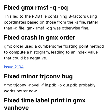
Fixed gmx rmsf -q -oq
This led to the PDB file containing B-factors using
coordinates based on those from the -s file, rather
than -q file. gmx rmsf -oq was otherwise fine.
Fixed crash in gmx order
gmx order used a cumbersome floating point method
to compute a histogram, leading to an index value
that could be negative.
Issue 2104
Fixed minor trjconv bug
gmx trjconv -novel -f in.pdb -o out.pdb probably
works better now.
Fixed time label print in gmx
vanhove