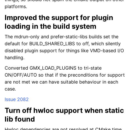
platforms.
Improved the support for plugin
loading in the build system
The mdrun-only and prefer-static-libs builds set the
default for BUILD_SHARED_LIBS to off, which silently
disabled plugin support for things like VMD-based I/O
handling.
ggle child pages in navigation
Converted GMX_LOAD_PLUGINS to tri-state
ggle child pages in navigation
ON/OFF/AUTO so that if the preconditions for support
are not met we can have suitable behaviour in each
ggle child pages in navigation
case.
ggle child pages in navigation
Issue 2082
ggle child pages in navigation
Turn off hwloc support when static
ggle child pages in navigation
lib found
ggle child pages in navigation
Hwloc dependencies are not resolved at CMake time
ggle child pages in navigation