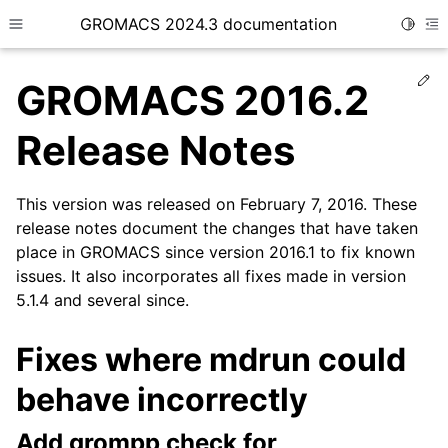
GROMACS 2024.3 documentation
Toggle
Toggle site navigation sidebar
To
Ed
GROMACS 2016.2
Release Notes
This version was released on February 7, 2016. These
ggle child pages in navigation
release notes document the changes that have taken
place in GROMACS since version 2016.1 to fix known
issues. It also incorporates all fixes made in version
5.1.4 and several since.
Fixes where mdrun could
behave incorrectly
Add grompp check for