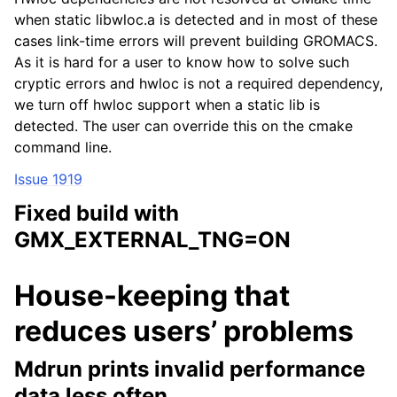
when static libwloc.a is detected and in most of these
cases link-time errors will prevent building GROMACS.
As it is hard for a user to know how to solve such
cryptic errors and hwloc is not a required dependency,
we turn off hwloc support when a static lib is
detected. The user can override this on the cmake
command line.
Issue 1919
Fixed build with
GMX_EXTERNAL_TNG=ON
House-keeping that
reduces users’ problems
Mdrun prints invalid performance
data less often