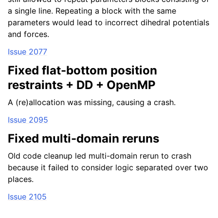
a single line. Repeating a block with the same
parameters would lead to incorrect dihedral potentials
and forces.
Issue 2077
Fixed flat-bottom position
restraints + DD + OpenMP
A (re)allocation was missing, causing a crash.
Issue 2095
Fixed multi-domain reruns
Old code cleanup led multi-domain rerun to crash
because it failed to consider logic separated over two
places.
Issue 2105