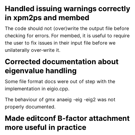
Handled issuing warnings correctly
in xpm2ps and membed
The code should not (over)write the output file before
checking for errors. For membed, it is useful to require
the user to fix issues in their input file before we
unilaterally over-write it.
Corrected documentation about
eigenvalue handling
Some file format docs were out of step with the
implementation in eigio.cpp.
The behaviour of gmx anaeig -eig -eig2 was not
properly documented.
Made editconf B-factor attachment
more useful in practice