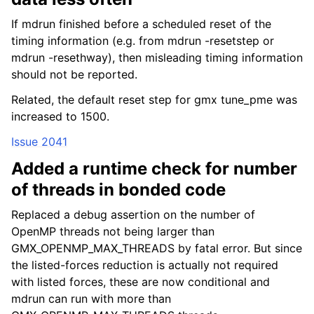
If mdrun finished before a scheduled reset of the
timing information (e.g. from mdrun -resetstep or
mdrun -resethway), then misleading timing information
should not be reported.
Related, the default reset step for gmx tune_pme was
increased to 1500.
Issue 2041
Added a runtime check for number
of threads in bonded code
Replaced a debug assertion on the number of
OpenMP threads not being larger than
GMX_OPENMP_MAX_THREADS by fatal error. But since
the listed-forces reduction is actually not required
with listed forces, these are now conditional and
mdrun can run with more than