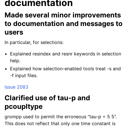
documentation
Made several minor improvements
to documentation and messages to
users
In particular, for selections:
Explained resindex and resnr keywords in selection
help.
Explained how selection-enabled tools treat -s and
-f input files.
Issue 2083
Clarified use of tau-p and
pcoupltype
grompp used to permit the erroneous “tau-p = 5 5”.
This does not reflect that only one time constant is