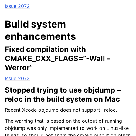
Issue 2072
Build system
enhancements
Fixed compilation with
CMAKE_CXX_FLAGS=”-Wall -
Werror”
Issue 2073
Stopped trying to use objdump –
reloc in the build system on Mac
Recent Xcode objdump does not support –reloc.
The warning that is based on the output of running
objdump was only implemented to work on Linux-like
things, so should not spam the cmake output on other