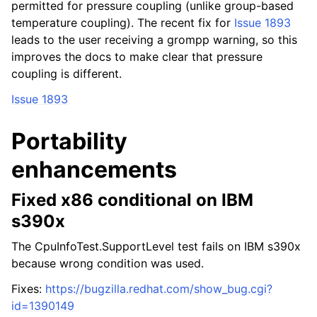
permitted for pressure coupling (unlike group-based
temperature coupling). The recent fix for
Issue 1893
leads to the user receiving a grompp warning, so this
improves the docs to make clear that pressure
coupling is different.
Issue 1893
Portability
enhancements
Fixed x86 conditional on IBM
s390x
The CpuInfoTest.SupportLevel test fails on IBM s390x
because wrong condition was used.
Fixes:
https://bugzilla.redhat.com/show_bug.cgi?
id=1390149