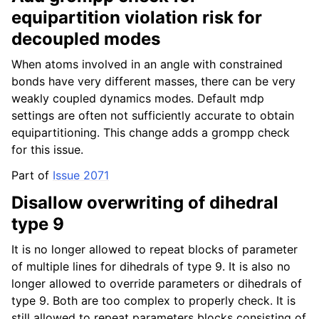
equipartition violation risk for
decoupled modes
When atoms involved in an angle with constrained
bonds have very different masses, there can be very
weakly coupled dynamics modes. Default mdp
settings are often not sufficiently accurate to obtain
equipartitioning. This change adds a grompp check
for this issue.
Part of
Issue 2071
Disallow overwriting of dihedral
type 9
It is no longer allowed to repeat blocks of parameter
of multiple lines for dihedrals of type 9. It is also no
longer allowed to override parameters or dihedrals of
type 9. Both are too complex to properly check. It is
still allowed to repeat parameters blocks consisting of