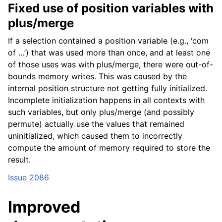
Fixed use of position variables with
plus/merge
If a selection contained a position variable (e.g., ‘com
of …’) that was used more than once, and at least one
of those uses was with plus/merge, there were out-of-
bounds memory writes. This was caused by the
internal position structure not getting fully initialized.
Incomplete initialization happens in all contexts with
such variables, but only plus/merge (and possibly
permute) actually use the values that remained
uninitialized, which caused them to incorrectly
compute the amount of memory required to store the
result.
Issue 2086
Improved