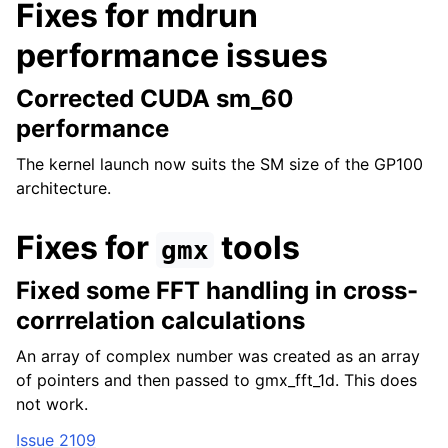
Fixes for mdrun
performance issues
Corrected CUDA sm_60
performance
The kernel launch now suits the SM size of the GP100
architecture.
Fixes for
tools
gmx
Fixed some FFT handling in cross-
corrrelation calculations
An array of complex number was created as an array
of pointers and then passed to gmx_fft_1d. This does
not work.
Issue 2109