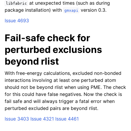
at unexpected times (such as during
libfabric
package installation) with
version 0.3.
gmxapi
Issue 4693
Fail-safe check for
perturbed exclusions
beyond rlist
With free-energy calculations, excluded non-bonded
interactions involving at least one perturbed atom
should not be beyond rlist when using PME. The check
for this could have false negatives. Now the check is
fail safe and will always trigger a fatal error when
perturbed excluded pairs are beyond rlist.
Issue 3403
Issue 4321
Issue 4461