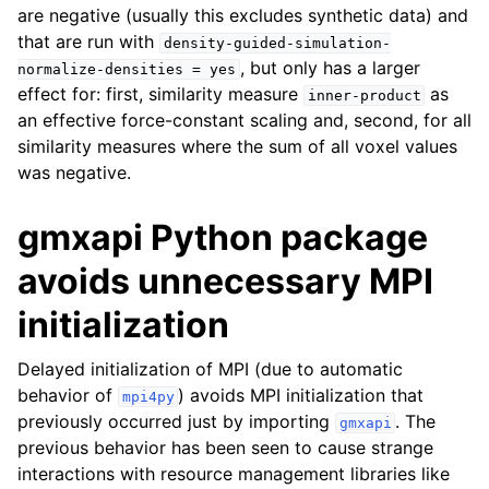
are negative (usually this excludes synthetic data) and
that are run with
density-guided-simulation-
, but only has a larger
normalize-densities
=
yes
effect for: first, similarity measure
as
inner-product
an effective force-constant scaling and, second, for all
similarity measures where the sum of all voxel values
was negative.
gmxapi Python package
avoids unnecessary MPI
initialization
Delayed initialization of MPI (due to automatic
behavior of
) avoids MPI initialization that
mpi4py
previously occurred just by importing
. The
gmxapi
previous behavior has been seen to cause strange
interactions with resource management libraries like