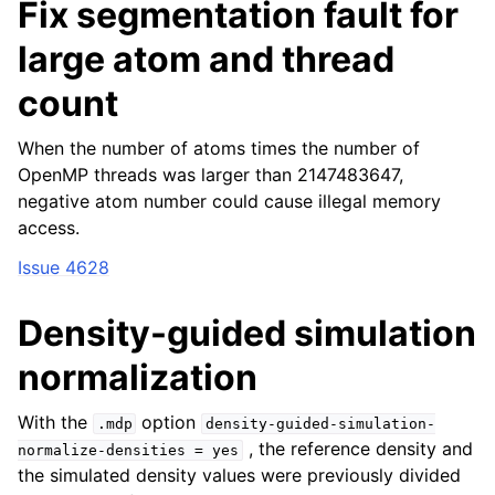
Fix segmentation fault for
large atom and thread
count
When the number of atoms times the number of
OpenMP threads was larger than 2147483647,
negative atom number could cause illegal memory
access.
Issue 4628
Density-guided simulation
normalization
With the
option
.mdp
density-guided-simulation-
, the reference density and
normalize-densities
=
yes
the simulated density values were previously divided