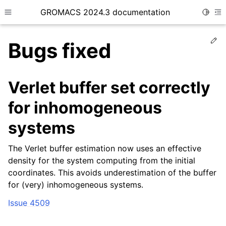
GROMACS 2024.3 documentation
Toggle
Toggle site navigation sidebar
To
Ed
Bugs fixed
Verlet buffer set correctly
for inhomogeneous
ggle child pages in navigation
systems
The Verlet buffer estimation now uses an effective
density for the system computing from the initial
coordinates. This avoids underestimation of the buffer
for (very) inhomogeneous systems.
Issue 4509