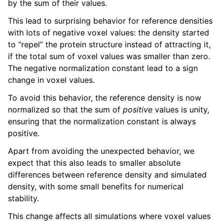
by the sum of their values.
This lead to surprising behavior for reference densities
with lots of negative voxel values: the density started
to “repel” the protein structure instead of attracting it,
if the total sum of voxel values was smaller than zero.
The negative normalization constant lead to a sign
change in voxel values.
To avoid this behavior, the reference density is now
normalized so that the sum of
positive
values is unity,
ensuring that the normalization constant is always
positive.
Apart from avoiding the unexpected behavior, we
expect that this also leads to smaller absolute
differences between reference density and simulated
density, with some small benefits for numerical
stability.
This change affects all simulations where voxel values