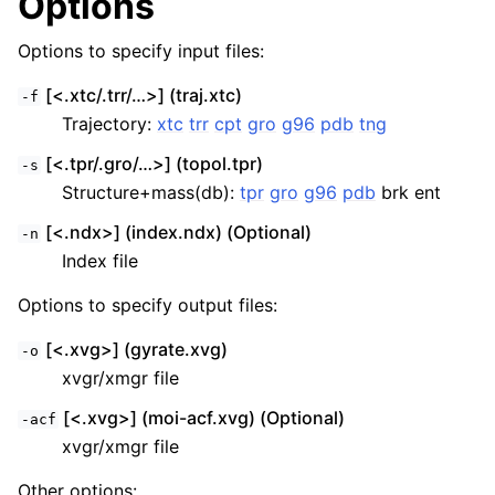
Options
Options to specify input files:
[<.xtc/.trr/…>] (traj.xtc)
-f
Trajectory:
xtc
trr
cpt
gro
g96
pdb
tng
[<.tpr/.gro/…>] (topol.tpr)
-s
Structure+mass(db):
tpr
gro
g96
pdb
brk ent
[<.ndx>] (index.ndx) (Optional)
-n
Index file
Options to specify output files:
[<.xvg>] (gyrate.xvg)
-o
xvgr/xmgr file
[<.xvg>] (moi-acf.xvg) (Optional)
-acf
xvgr/xmgr file
Other options: