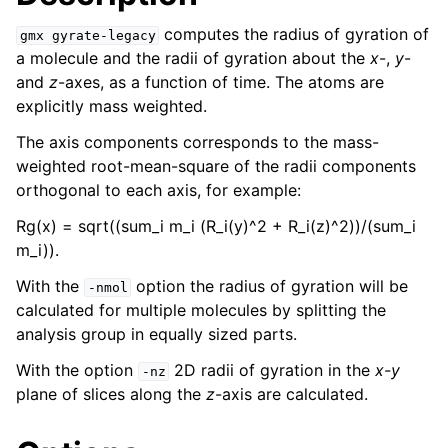
computes the radius of gyration of
gmx
gyrate-legacy
a molecule and the radii of gyration about the
x
-,
y
-
and
z
-axes, as a function of time. The atoms are
explicitly mass weighted.
The axis components corresponds to the mass-
weighted root-mean-square of the radii components
orthogonal to each axis, for example:
Rg(x) = sqrt((sum_i m_i (R_i(y)^2 + R_i(z)^2))/(sum_i
m_i)).
ggle child pages in navigation
With the
option the radius of gyration will be
-nmol
calculated for multiple molecules by splitting the
analysis group in equally sized parts.
With the option
2D radii of gyration in the
x-y
-nz
plane of slices along the
z
-axis are calculated.