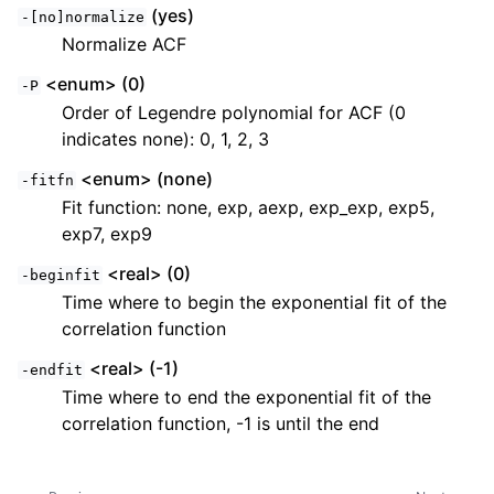
(yes)
-[no]normalize
Normalize ACF
<enum> (0)
-P
Order of Legendre polynomial for ACF (0
indicates none): 0, 1, 2, 3
<enum> (none)
-fitfn
Fit function: none, exp, aexp, exp_exp, exp5,
exp7, exp9
<real> (0)
-beginfit
Time where to begin the exponential fit of the
correlation function
<real> (-1)
-endfit
Time where to end the exponential fit of the
correlation function, -1 is until the end