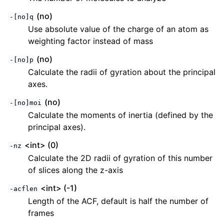
(no)
-[no]q
Use absolute value of the charge of an atom as
weighting factor instead of mass
(no)
-[no]p
Calculate the radii of gyration about the principal
axes.
(no)
-[no]moi
Calculate the moments of inertia (defined by the
principal axes).
<int> (0)
-nz
Calculate the 2D radii of gyration of this number
of slices along the z-axis
<int> (-1)
-acflen
Length of the ACF, default is half the number of
frames