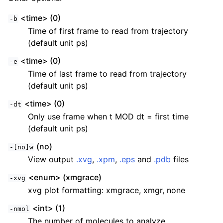
<time> (0)
-b
Time of first frame to read from trajectory
(default unit ps)
<time> (0)
-e
Time of last frame to read from trajectory
(default unit ps)
<time> (0)
-dt
Only use frame when t MOD dt = first time
(default unit ps)
(no)
-[no]w
View output
.xvg
,
.xpm
,
.eps
and
.pdb
files
<enum> (xmgrace)
-xvg
xvg plot formatting: xmgrace, xmgr, none
<int> (1)
-nmol
The number of molecules to analyze