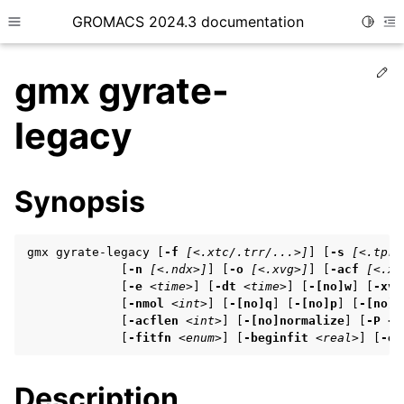
GROMACS 2024.3 documentation
Toggle
Toggle site navigation sidebar
To
Ed
gmx gyrate-
legacy
ggle child pages in navigation
Synopsis
ggle child pages in navigation
ggle child pages in navigation
gmx gyrate-legacy [
-f
[<.xtc/.trr/...>]
] [
-s
[<.tpr/
             [
-n
[<.ndx>]
] [
-o
[<.xvg>]
] [
-acf
[<.xv
             [
-e
<time>
] [
-dt
<time>
] [
-[no]w
] [
-xvg
             [
-nmol
<int>
] [
-[no]q
] [
-[no]p
] [
-[no]m
ggle child pages in navigation
             [
-acflen
<int>
] [
-[no]normalize
] [
-P
<e
             [
-fitfn
<enum>
] [
-beginfit
<real>
] [
-en
ggle child pages in navigation
Description
ggle child pages in navigation