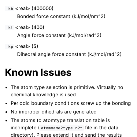
<real> (400000)
-kb
Bonded force constant (kJ/mol/nm^2)
<real> (400)
-kt
Angle force constant (kJ/mol/rad^2)
<real> (5)
-kp
Dihedral angle force constant (kJ/mol/rad^2)
Known Issues
The atom type selection is primitive. Virtually no
chemical knowledge is used
Periodic boundary conditions screw up the bonding
No improper dihedrals are generated
The atoms to atomtype translation table is
incomplete (
file in the data
atomname2type.n2t
directory). Please extend it and send the results