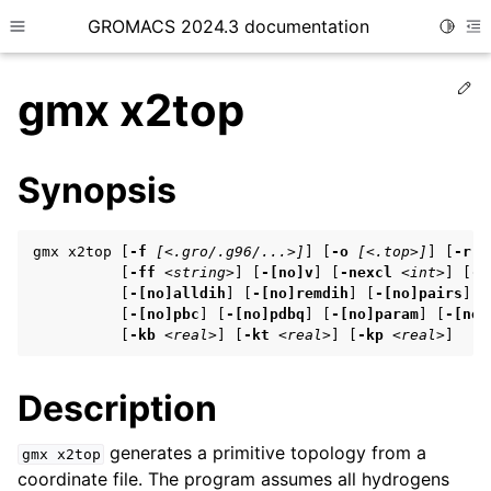
GROMACS 2024.3 documentation
Toggle
Toggle site navigation sidebar
To
Ed
gmx x2top
Synopsis
ggle child pages in navigation
gmx x2top [
-f
[<.gro/.g96/...>]
] [
-o
[<.top>]
] [
-r
[
ggle child pages in navigation
          [
-ff
<string>
] [
-[no]v
] [
-nexcl
<int>
] [
-[
          [
-[no]alldih
] [
-[no]remdih
] [
-[no]pairs
] [
ggle child pages in navigation
          [
-[no]pbc
] [
-[no]pdbq
] [
-[no]param
] [
-[no]
          [
-kb
<real>
] [
-kt
<real>
] [
-kp
<real>
]
ggle child pages in navigation
Description
ggle child pages in navigation
generates a primitive topology from a
gmx
x2top
coordinate file. The program assumes all hydrogens
ggle child pages in navigation