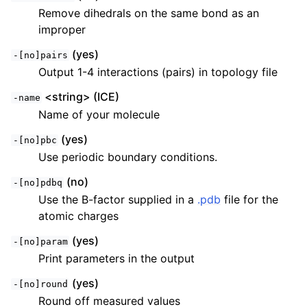
Remove dihedrals on the same bond as an
improper
(yes)
-[no]pairs
Output 1-4 interactions (pairs) in topology file
<string> (ICE)
-name
Name of your molecule
(yes)
-[no]pbc
Use periodic boundary conditions.
(no)
-[no]pdbq
Use the B-factor supplied in a
.pdb
file for the
atomic charges
(yes)
-[no]param
Print parameters in the output
(yes)
-[no]round
Round off measured values