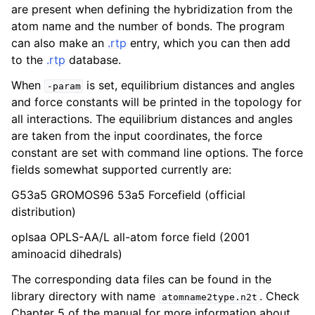
are present when defining the hybridization from the
atom name and the number of bonds. The program
can also make an
.rtp
entry, which you can then add
to the
.rtp
database.
When
is set, equilibrium distances and angles
-param
and force constants will be printed in the topology for
all interactions. The equilibrium distances and angles
are taken from the input coordinates, the force
constant are set with command line options. The force
fields somewhat supported currently are:
ggle child pages in navigation
G53a5 GROMOS96 53a5 Forcefield (official
distribution)
oplsaa OPLS-AA/L all-atom force field (2001
aminoacid dihedrals)
The corresponding data files can be found in the
library directory with name
. Check
atomname2type.n2t
Chapter 5 of the manual for more information about