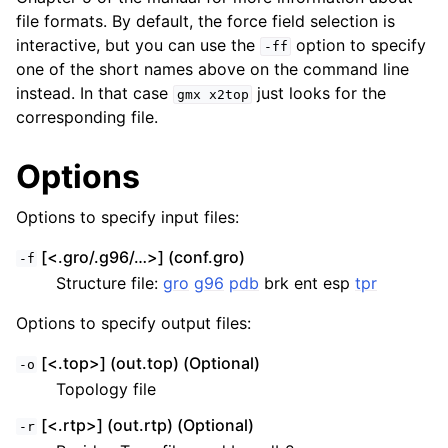
file formats. By default, the force field selection is
interactive, but you can use the
option to specify
-ff
one of the short names above on the command line
instead. In that case
just looks for the
gmx
x2top
corresponding file.
Options
Options to specify input files:
[<.gro/.g96/…>] (conf.gro)
-f
Structure file:
gro
g96
pdb
brk ent esp
tpr
Options to specify output files:
[<.top>] (out.top) (Optional)
-o
Topology file
[<.rtp>] (out.rtp) (Optional)
-r