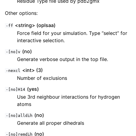
Residue Type file used by pdb2gmx
Other options:
<string> (oplsaa)
-ff
Force field for your simulation. Type “select” for
interactive selection.
(no)
-[no]v
Generate verbose output in the top file.
<int> (3)
-nexcl
Number of exclusions
(yes)
-[no]H14
Use 3rd neighbour interactions for hydrogen
atoms
(no)
-[no]alldih
Generate all proper dihedrals
(no)
-[no]remdih