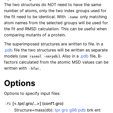
The two structures do NOT need to have the same
number of atoms, only the two index groups used for
the fit need to be identical. With
only matching
-name
atom names from the selected groups will be used for
the fit and RMSD calculation. This can be useful when
comparing mutants of a protein.
The superimposed structures are written to file. In a
.pdb
file the two structures will be written as separate
models (use
). Also in a
.pdb
file, B-
rasmol
-nmrpdb
factors calculated from the atomic MSD values can be
ggle child pages in navigation
written with
.
-bfac
Options
Options to specify input files:
[<.tpr/.gro/…>] (conf1.gro)
-f1
Structure+mass(db):
tpr
gro
g96
pdb
brk ent