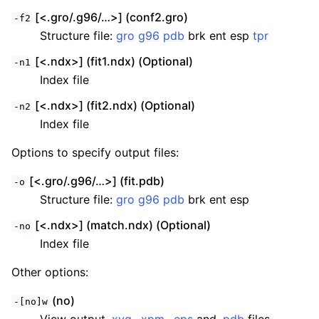
[<.gro/.g96/…>] (conf2.gro)
-f2
Structure file:
gro
g96
pdb
brk ent esp
tpr
[<.ndx>] (fit1.ndx) (Optional)
-n1
Index file
[<.ndx>] (fit2.ndx) (Optional)
-n2
Index file
Options to specify output files:
[<.gro/.g96/…>] (fit.pdb)
-o
Structure file:
gro
g96
pdb
brk ent esp
[<.ndx>] (match.ndx) (Optional)
-no
Index file
Other options:
(no)
-[no]w