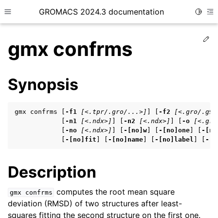
GROMACS 2024.3 documentation
Toggle
Toggle site navigation sidebar
To
Ed
gmx confrms
Synopsis
ggle child pages in navigation
gmx confrms [
-f1
[<.tpr/.gro/...>]
] [
-f2
[<.gro/.g96
ggle child pages in navigation
            [
-n1
[<.ndx>]
] [
-n2
[<.ndx>]
] [
-o
[<.gro
            [
-no
[<.ndx>]
] [
-[no]w
] [
-[no]one
] [
-[no
ggle child pages in navigation
            [
-[no]fit
] [
-[no]name
] [
-[no]label
] [
-[n
Description
ggle child pages in navigation
ggle child pages in navigation
computes the root mean square
gmx
confrms
deviation (RMSD) of two structures after least-
squares fitting the second structure on the first one.
ggle child pages in navigation