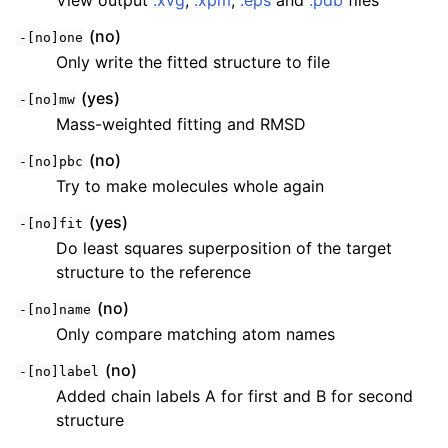
View output
.xvg
,
.xpm
,
.eps
and
.pdb
files
(no)
-[no]one
Only write the fitted structure to file
(yes)
-[no]mw
Mass-weighted fitting and RMSD
(no)
-[no]pbc
Try to make molecules whole again
(yes)
-[no]fit
Do least squares superposition of the target
structure to the reference
(no)
-[no]name
Only compare matching atom names
(no)
-[no]label
Added chain labels A for first and B for second
structure