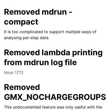
Removed mdrun -
compact
It is too complicated to support multiple ways of
analysing per-step data.
Removed lambda printing
from mdrun log file
Issue 1773
Removed
GMX_NOCHARGEGROUPS
This undocumented feature was only useful with the