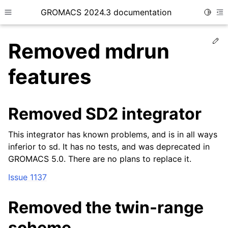
GROMACS 2024.3 documentation
Toggle
Toggle site navigation sidebar
To
Ed
Removed mdrun
features
ggle child pages in navigation
Removed SD2 integrator
This integrator has known problems, and is in all ways
inferior to sd. It has no tests, and was deprecated in
GROMACS 5.0. There are no plans to replace it.
Issue 1137
Removed the twin-range
scheme