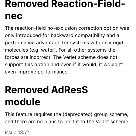
Removed Reaction-Field-
nec
The reaction-field no-exclusion correction option was
only introduced for backward compatibility and a
performance advantage for systems with only rigid
molecules (e.g. water). For all other systems the
forces are incorrect. The Verlet scheme does not
support this option and even if it would, it wouldn’t
even improve performance.
Removed AdResS
module
This feature requires the (deprecated) group scheme,
and there are no plans to port it to the Verlet scheme.
Issue 1852