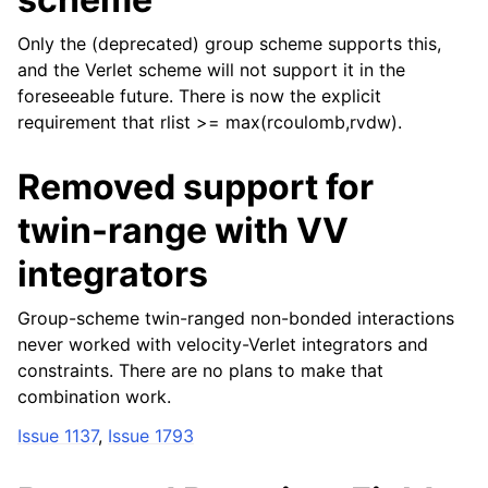
Only the (deprecated) group scheme supports this,
and the Verlet scheme will not support it in the
foreseeable future. There is now the explicit
requirement that rlist >= max(rcoulomb,rvdw).
Removed support for
twin-range with VV
integrators
Group-scheme twin-ranged non-bonded interactions
never worked with velocity-Verlet integrators and
constraints. There are no plans to make that
combination work.
Issue 1137
,
Issue 1793