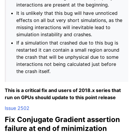
interactions are present at the beginning.
It is unlikely that this bug will have unnoticed
effects on all but very short simulations, as the
missing interactions will inevitable lead to
simulation instability and crashes.
If a simulation that crashed due to this bug is
restarted it can contain a small region around
the crash that will be unphysical due to some
interactions not being calculated just before
the crash itself.
This is a critical fix and users of 2018.x series that
run on GPUs should update to this point release
Issue 2502
Fix Conjugate Gradient assertion
failure at end of minimization