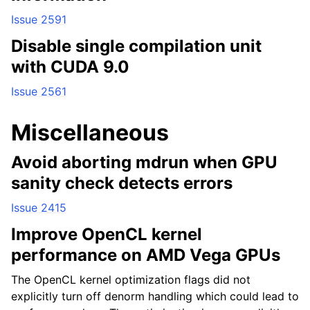
Issue 2591
Disable single compilation unit
with CUDA 9.0
Issue 2561
Miscellaneous
Avoid aborting mdrun when GPU
sanity check detects errors
Issue 2415
Improve OpenCL kernel
performance on AMD Vega GPUs
The OpenCL kernel optimization flags did not
explicitly turn off denorm handling which could lead to