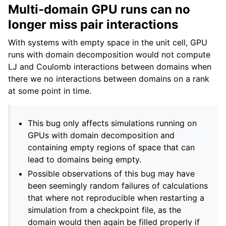
Multi-domain GPU runs can no
longer miss pair interactions
With systems with empty space in the unit cell, GPU
runs with domain decomposition would not compute
LJ and Coulomb interactions between domains when
there we no interactions between domains on a rank
at some point in time.
This bug only affects simulations running on
GPUs with domain decomposition and
containing empty regions of space that can
lead to domains being empty.
Possible observations of this bug may have
been seemingly random failures of calculations
that where not reproducible when restarting a
simulation from a checkpoint file, as the
domain would then again be filled properly if