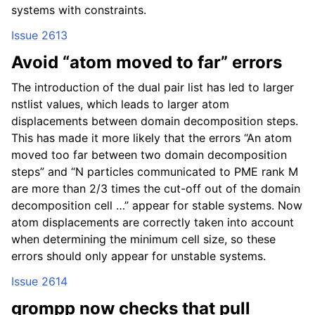
systems with constraints.
Issue 2613
Avoid “atom moved to far” errors
The introduction of the dual pair list has led to larger
nstlist values, which leads to larger atom
displacements between domain decomposition steps.
This has made it more likely that the errors “An atom
moved too far between two domain decomposition
steps” and “N particles communicated to PME rank M
are more than 2/3 times the cut-off out of the domain
decomposition cell …” appear for stable systems. Now
atom displacements are correctly taken into account
when determining the minimum cell size, so these
errors should only appear for unstable systems.
Issue 2614
grompp now checks that pull