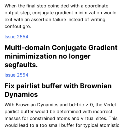
When the final step coincided with a coordinate
output step, conjugate gradient minimization would
exit with an assertion failure instead of writing
confout.gro.
Issue 2554
Multi-domain Conjugate Gradient
minimimization no longer
segfaults.
Issue 2554
Fix pairlist buffer with Brownian
Dynamics
With Brownian Dynamics and bd-fric > 0, the Verlet
pairlist buffer would be determined with incorrect
masses for constrained atoms and virtual sites. This
would lead to a too small buffer for typical atomistic