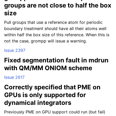
groups are not close to half the box
size
Pull groups that use a reference atom for periodic
boundary treatment should have all their atoms well
within half the box size of this reference. When this is
not the case, grompp will issue a warning.
Issue 2397
Fixed segmentation fault in mdrun
with QM/MM ONIOM scheme
Issue 2617
Correctly specified that PME on
GPUs is only supported for
dynamical integrators
Previously PME on GPU support could run (but fail)