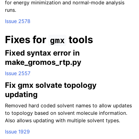
for energy minimization and normal-mode analysis
runs.
Issue 2578
Fixes for
tools
gmx
Fixed syntax error in
make_gromos_rtp.py
Issue 2557
Fix gmx solvate topology
updating
Removed hard coded solvent names to allow updates
to topology based on solvent molecule information.
Also allows updating with multiple solvent types.
Issue 1929