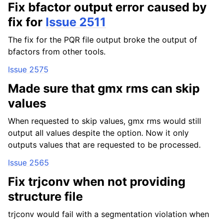
Fix bfactor output error caused by
fix for
Issue 2511
The fix for the PQR file output broke the output of
bfactors from other tools.
Issue 2575
Made sure that gmx rms can skip
values
When requested to skip values, gmx rms would still
output all values despite the option. Now it only
outputs values that are requested to be processed.
Issue 2565
Fix trjconv when not providing
structure file
trjconv would fail with a segmentation violation when