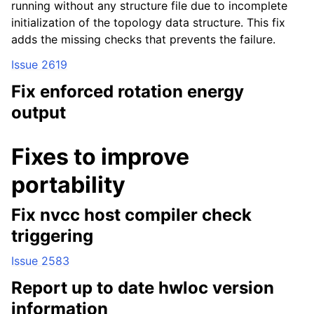
running without any structure file due to incomplete
initialization of the topology data structure. This fix
adds the missing checks that prevents the failure.
Issue 2619
Fix enforced rotation energy
output
Fixes to improve
portability
Fix nvcc host compiler check
triggering
Issue 2583
Report up to date hwloc version
information