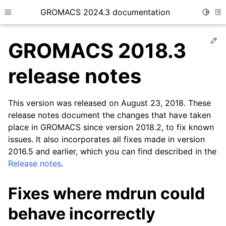
GROMACS 2024.3 documentation
Toggle
Toggle site navigation sidebar
To
Ed
GROMACS 2018.3
release notes
This version was released on August 23, 2018. These
ggle child pages in navigation
release notes document the changes that have taken
place in GROMACS since version 2018.2, to fix known
issues. It also incorporates all fixes made in version
2016.5 and earlier, which you can find described in the
Release notes
.
Fixes where mdrun could
behave incorrectly